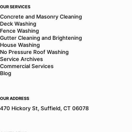
OUR SERVICES
Concrete and Masonry Cleaning
Deck Washing
Fence Washing
Gutter Cleaning and Brightening
House Washing
No Pressure Roof Washing
Service Archives
Commercial Services
Blog
OUR ADDRESS
470 Hickory St, Suffield, CT 06078