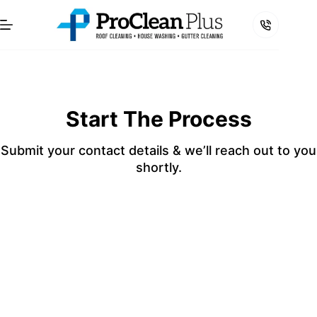
Skip
to
content
Start The Process
Submit your contact details & we’ll reach out to you
shortly.