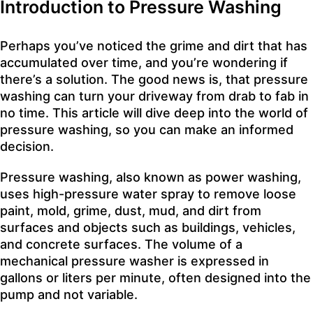
Introduction to Pressure Washing
Perhaps you’ve noticed the grime and dirt that has
accumulated over time, and you’re wondering if
there’s a solution. The good news is, that pressure
washing can turn your driveway from drab to fab in
no time. This article will dive deep into the world of
pressure washing, so you can make an informed
decision.
Pressure washing, also known as power washing,
uses high-pressure water spray to remove loose
paint, mold, grime, dust, mud, and dirt from
surfaces and objects such as buildings, vehicles,
and concrete surfaces. The volume of a
mechanical pressure washer is expressed in
gallons or liters per minute, often designed into the
pump and not variable.