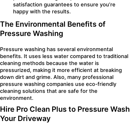
satisfaction guarantees to ensure you’re
happy with the results.
The Environmental Benefits of
Pressure Washing
Pressure washing has several environmental
benefits. It uses less water compared to traditional
cleaning methods because the water is
pressurized, making it more efficient at breaking
down dirt and grime. Also, many professional
pressure washing companies use eco-friendly
cleaning solutions that are safe for the
environment.
Hire Pro Clean Plus to Pressure Wash
Your Driveway