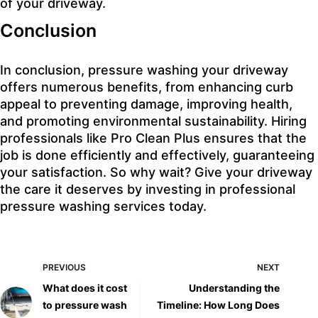
of your driveway.
Conclusion
In conclusion, pressure washing your driveway
offers numerous benefits, from enhancing curb
appeal to preventing damage, improving health,
and promoting environmental sustainability. Hiring
professionals like Pro Clean Plus ensures that the
job is done efficiently and effectively, guaranteeing
your satisfaction. So why wait? Give your driveway
the care it deserves by investing in professional
pressure washing services today.
PREVIOUS
NEXT
What does it cost
Understanding the
to pressure wash
Timeline: How Long Does