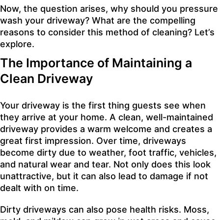
Now, the question arises, why should you pressure
wash your driveway? What are the compelling
reasons to consider this method of cleaning? Let’s
explore.
The Importance of Maintaining a
Clean Driveway
Your driveway is the first thing guests see when
they arrive at your home. A clean, well-maintained
driveway provides a warm welcome and creates a
great first impression. Over time, driveways
become dirty due to weather, foot traffic, vehicles,
and natural wear and tear. Not only does this look
unattractive, but it can also lead to damage if not
dealt with on time.
Dirty driveways can also pose health risks. Moss,