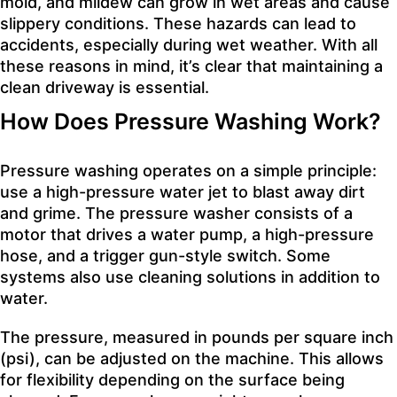
mold, and mildew can grow in wet areas and cause
slippery conditions. These hazards can lead to
accidents, especially during wet weather. With all
these reasons in mind, it’s clear that maintaining a
clean driveway is essential.
How Does Pressure Washing Work?
Pressure washing operates on a simple principle:
use a high-pressure water jet to blast away dirt
and grime. The pressure washer consists of a
motor that drives a water pump, a high-pressure
hose, and a trigger gun-style switch. Some
systems also use cleaning solutions in addition to
water.
The pressure, measured in pounds per square inch
(psi), can be adjusted on the machine. This allows
for flexibility depending on the surface being