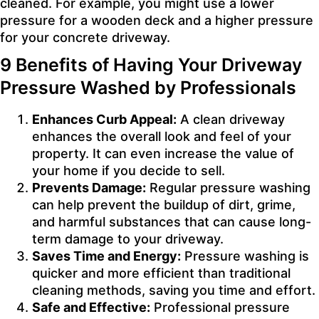
cleaned. For example, you might use a lower
pressure for a wooden deck and a higher pressure
for your concrete driveway.
9 Benefits of Having Your Driveway
Pressure Washed by Professionals
Enhances Curb Appeal:
A clean driveway
enhances the overall look and feel of your
property. It can even increase the value of
your home if you decide to sell.
Prevents Damage:
Regular pressure washing
can help prevent the buildup of dirt, grime,
and harmful substances that can cause long-
term damage to your driveway.
Saves Time and Energy:
Pressure washing is
quicker and more efficient than traditional
cleaning methods, saving you time and effort.
Safe and Effective:
Professional pressure