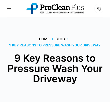
Skip
to
content
HOME
BLOG
9 KEY REASONS TO PRESSURE WASH YOUR DRIVEWAY
9 Key Reasons to
Pressure Wash Your
Driveway