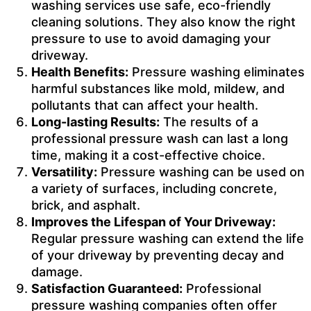
washing services use safe, eco-friendly
cleaning solutions. They also know the right
pressure to use to avoid damaging your
driveway.
Health Benefits:
Pressure washing eliminates
harmful substances like mold, mildew, and
pollutants that can affect your health.
Long-lasting Results:
The results of a
professional pressure wash can last a long
time, making it a cost-effective choice.
Versatility:
Pressure washing can be used on
a variety of surfaces, including concrete,
brick, and asphalt.
Improves the Lifespan of Your Driveway:
Regular pressure washing can extend the life
of your driveway by preventing decay and
damage.
Satisfaction Guaranteed:
Professional
pressure washing companies often offer