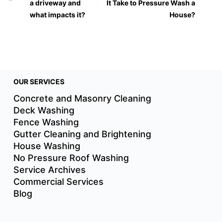
a driveway and
It Take to Pressure Wash a
what impacts it?
House?
OUR SERVICES
Concrete and Masonry Cleaning
Deck Washing
Fence Washing
Gutter Cleaning and Brightening
House Washing
No Pressure Roof Washing
Service Archives
Commercial Services
Blog