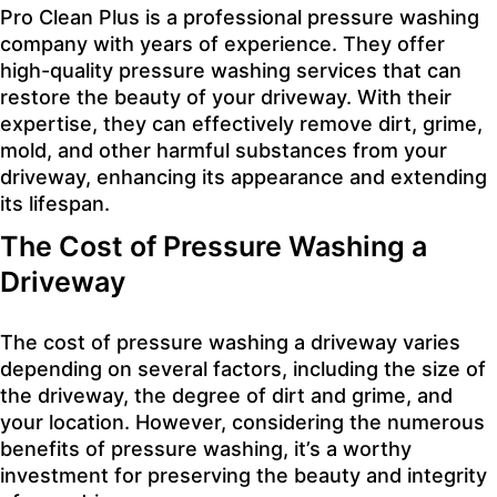
Pro Clean Plus is a professional pressure washing
company with years of experience. They offer
high-quality pressure washing services that can
restore the beauty of your driveway. With their
expertise, they can effectively remove dirt, grime,
mold, and other harmful substances from your
driveway, enhancing its appearance and extending
its lifespan.
The Cost of Pressure Washing a
Driveway
The cost of pressure washing a driveway varies
depending on several factors, including the size of
the driveway, the degree of dirt and grime, and
your location. However, considering the numerous
benefits of pressure washing, it’s a worthy
investment for preserving the beauty and integrity