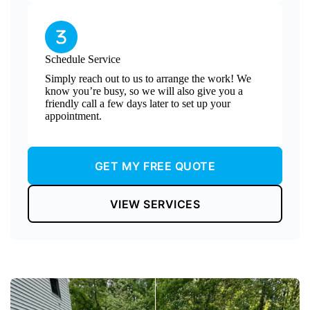
Schedule Service
Simply reach out to us to arrange the work! We
know you’re busy, so we will also give you a
friendly call a few days later to set up your
appointment.
GET MY FREE QUOTE
VIEW SERVICES