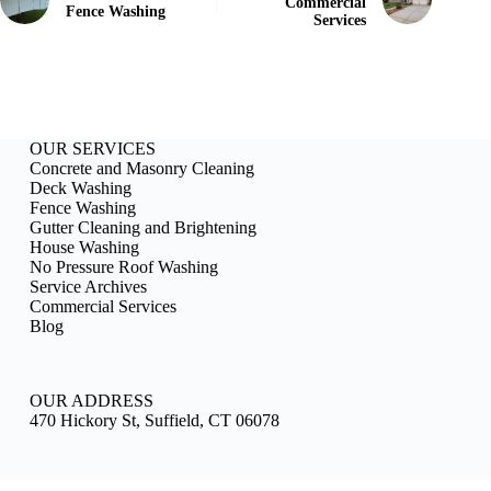
Commercial
Fence Washing
Services
OUR SERVICES
Concrete and Masonry Cleaning
Deck Washing
Fence Washing
Gutter Cleaning and Brightening
House Washing
No Pressure Roof Washing
Service Archives
Commercial Services
Blog
OUR ADDRESS
470 Hickory St, Suffield, CT 06078