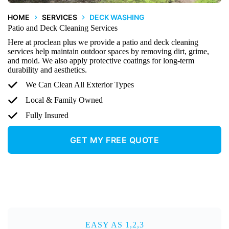
HOME
SERVICES
DECK WASHING
Patio and Deck Cleaning Services
Here at proclean plus we provide a patio and deck cleaning
services help maintain outdoor spaces by removing dirt, grime,
and mold. We also apply protective coatings for long-term
durability and aesthetics.
We Can Clean All Exterior Types
Local & Family Owned
Fully Insured
GET MY FREE QUOTE
EASY AS 1,2,3