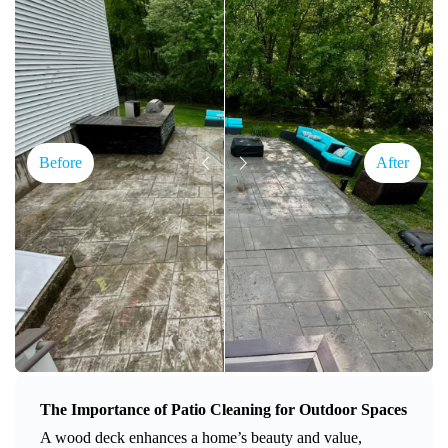
Before
After
The Importance of Patio Cleaning for Outdoor Spaces
A wood deck enhances a home’s beauty and value,