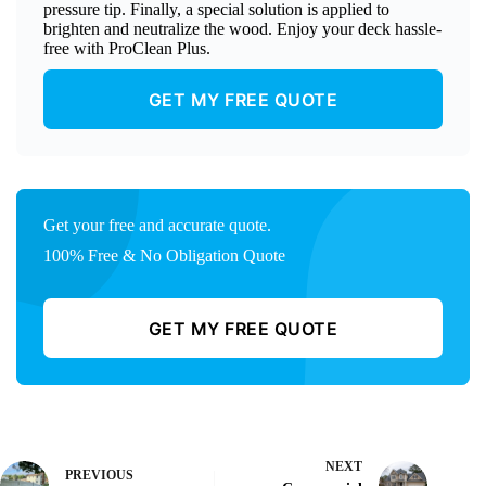
pressure tip. Finally, a special solution is applied to
brighten and neutralize the wood. Enjoy your deck hassle-
free with ProClean Plus.
GET MY FREE QUOTE
Get your free and accurate quote.
100% Free & No Obligation Quote
GET MY FREE QUOTE
NEXT
PREVIOUS