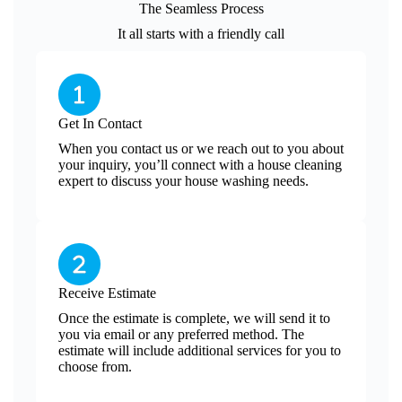
The Seamless Process
It all starts with a friendly call
Get In Contact
When you contact us or we reach out to you about
your inquiry, you’ll connect with a house cleaning
expert to discuss your house washing needs.
Receive Estimate
Once the estimate is complete, we will send it to
you via email or any preferred method. The
estimate will include additional services for you to
choose from.