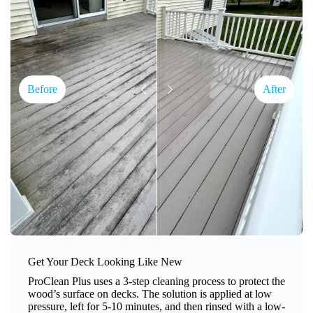
Before
After
Get Your Deck Looking Like New
ProClean Plus uses a 3-step cleaning process to protect the
wood’s surface on decks. The solution is applied at low
pressure, left for 5-10 minutes, and then rinsed with a low-