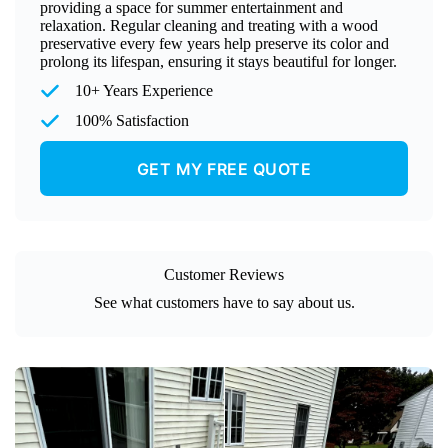
providing a space for summer entertainment and
relaxation. Regular cleaning and treating with a wood
preservative every few years help preserve its color and
prolong its lifespan, ensuring it stays beautiful for longer.
10+ Years Experience
100% Satisfaction
GET MY FREE QUOTE
Customer Reviews
See what customers have to say about us.