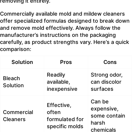
removing it entirely.
Commercially available mold and mildew cleaners
offer specialized formulas designed to break down
and remove mold effectively. Always follow the
manufacturer’s instructions on the packaging
carefully, as product strengths vary. Here’s a quick
comparison:
Solution
Pros
Cons
Readily
Strong odor,
Bleach
available,
can discolor
Solution
inexpensive
surfaces
Can be
Effective,
expensive,
Commercial
often
some contain
Cleaners
formulated for
harsh
specific molds
chemicals