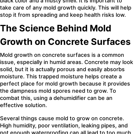
black color and a musty smell. It is important to
take care of any mold growth quickly. This will help
stop it from spreading and keep health risks low.
The Science Behind Mold
Growth on Concrete Surfaces
Mold growth on concrete surfaces is a common
issue, especially in humid areas. Concrete may look
solid, but it is actually porous and easily absorbs
moisture. This trapped moisture helps create a
perfect place for mold growth because it provides
the dampness mold spores need to grow. To
combat this, using a dehumidifier can be an
effective solution.
Several things cause mold to grow on concrete.
High humidity, poor ventilation, leaking pipes, and
not enough waterproofing can all lead to too much