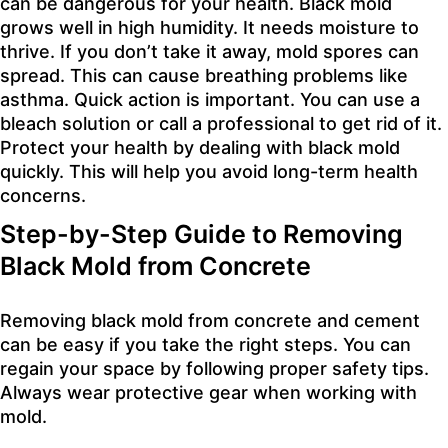
can be dangerous for your health. Black mold
grows well in high humidity. It needs moisture to
thrive. If you don’t take it away, mold spores can
spread. This can cause breathing problems like
asthma. Quick action is important. You can use a
bleach solution or call a professional to get rid of it.
Protect your health by dealing with black mold
quickly. This will help you avoid long-term health
concerns.
Step-by-Step Guide to Removing
Black Mold from Concrete
Removing black mold from concrete and cement
can be easy if you take the right steps. You can
regain your space by following proper safety tips.
Always wear protective gear when working with
mold.