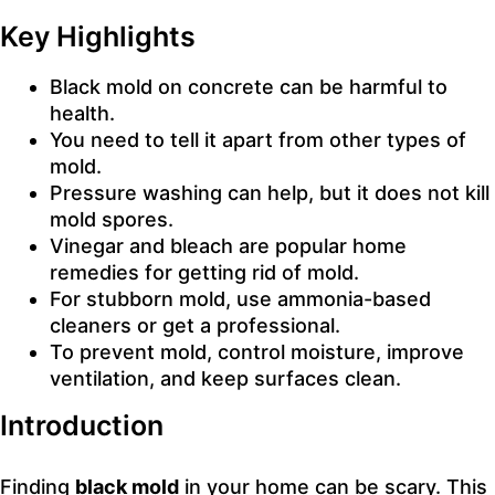
Key Highlights
Black mold on concrete can be harmful to
health.
You need to tell it apart from other types of
mold.
Pressure washing can help, but it does not kill
mold spores.
Vinegar and bleach are popular home
remedies for getting rid of mold.
For stubborn mold, use ammonia-based
cleaners or get a professional.
To prevent mold, control moisture, improve
ventilation, and keep surfaces clean.
Introduction
Finding
black mold
in your home can be scary. This