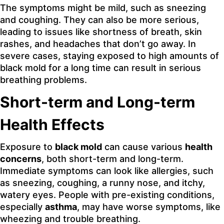
The symptoms might be mild, such as sneezing
and coughing. They can also be more serious,
leading to issues like shortness of breath, skin
rashes, and headaches that don’t go away. In
severe cases, staying exposed to high amounts of
black mold for a long time can result in serious
breathing problems.
Short-term and Long-term
Health Effects
Exposure to
black mold
can cause various
health
concerns
, both short-term and long-term.
Immediate symptoms can look like allergies, such
as sneezing, coughing, a runny nose, and itchy,
watery eyes. People with pre-existing conditions,
especially
asthma
, may have worse symptoms, like
wheezing and trouble breathing.