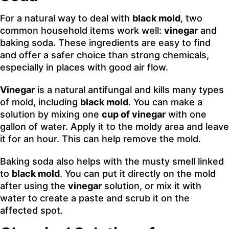
For a natural way to deal with
black mold
, two
common household items work well:
vinegar
and
baking soda. These ingredients are easy to find
and offer a safer choice than strong chemicals,
especially in places with good air flow.
Vinegar
is a natural antifungal and kills many types
of mold, including
black mold
. You can make a
solution by mixing one
cup of vinegar
with one
gallon of water. Apply it to the moldy area and leave
it for an hour. This can help remove the mold.
Baking soda also helps with the musty smell linked
to
black mold
. You can put it directly on the mold
after using the
vinegar
solution, or mix it with
water to create a paste and scrub it on the
affected spot.