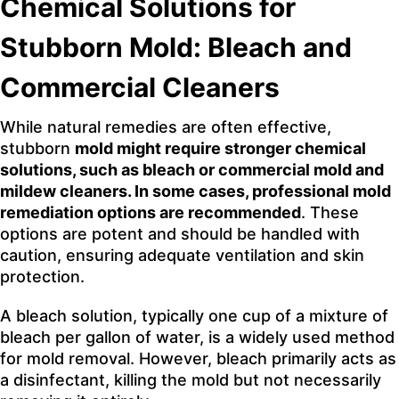
Chemical Solutions for
Stubborn Mold: Bleach and
Commercial Cleaners
While natural remedies are often effective,
stubborn
mold might require stronger chemical
solutions, such as bleach or commercial mold and
mildew cleaners. In some cases, professional mold
remediation options are recommended
. These
options are potent and should be handled with
caution, ensuring adequate ventilation and skin
protection.
A bleach solution, typically one cup of a mixture of
bleach per gallon of water, is a widely used method
for mold removal. However, bleach primarily acts as
a disinfectant, killing the mold but not necessarily