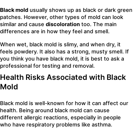
Black mold
usually shows up as black or dark green
patches. However, other types of mold can look
similar and cause
discoloration
too. The main
differences are in how they feel and smell.
When wet, black mold is slimy, and when dry, it
feels powdery. It also has a strong, musty smell. If
you think you have black mold, it is best to ask a
professional for testing and removal.
Health Risks Associated with Black
Mold
Black mold is well-known for how it can affect our
health. Being around black mold can cause
different allergic reactions, especially in people
who have respiratory problems like asthma.