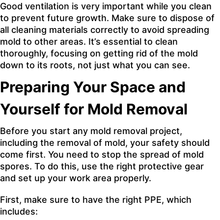
Good ventilation is very important while you
clean
to prevent future growth
. Make sure to dispose of
all cleaning materials correctly to avoid spreading
mold to other areas. It’s essential to clean
thoroughly, focusing on getting rid of the mold
down to its roots, not just what you can see.
Preparing Your Space and
Yourself for Mold Removal
Before you start any mold removal project,
including the removal of mold, your safety should
come first. You need to stop the spread of mold
spores. To do this, use the right protective gear
and set up your work area properly.
First, make sure to have the right PPE, which
includes: