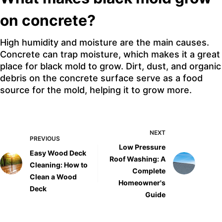
on concrete?
High humidity and moisture are the main causes.
Concrete can trap moisture, which makes it a great
place for black mold to grow. Dirt, dust, and organic
debris on the concrete surface serve as a food
source for the mold, helping it to grow more.
NEXT
PREVIOUS
Low Pressure
Easy Wood Deck
Roof Washing: A
Cleaning: How to
Complete
Clean a Wood
Homeowner's
Deck
Guide