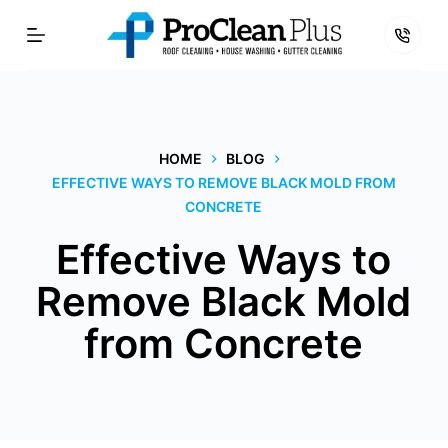
Skip
to
content
HOME
BLOG
EFFECTIVE WAYS TO REMOVE BLACK MOLD FROM
CONCRETE
Effective Ways to
Remove Black Mold
from Concrete