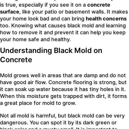
is true, especially if you see it on a
concrete
surface
, like your patio or basement walls. It makes
your home look bad and can bring
health concerns
too. Knowing what causes black mold and learning
how to remove it and prevent it can help you keep
your home safe and healthy.
Understanding Black Mold on
Concrete
Mold grows well in areas that are damp and do not
have good air flow. Concrete flooring is strong, but
it can soak up water because it has tiny holes in it.
When this moisture gets trapped with dirt, it forms
a great place for mold to grow.
Not all mold is harmful, but black mold can be very
dangerous. You can spot it by its dark green or