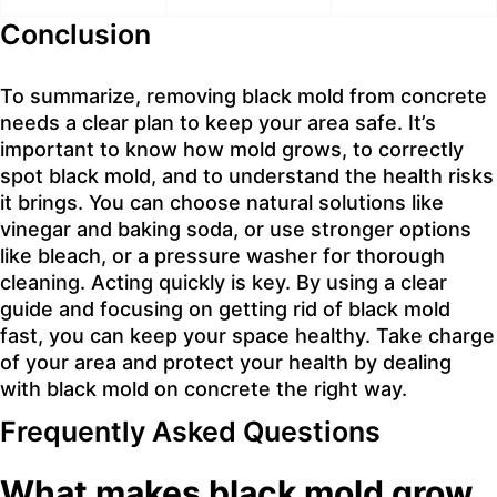
Conclusion
To summarize, removing black mold from concrete
needs a clear plan to keep your area safe. It’s
important to know how mold grows, to correctly
spot black mold, and to understand the health risks
it brings. You can choose natural solutions like
vinegar and baking soda, or use stronger options
like bleach, or a pressure washer for thorough
cleaning. Acting quickly is key. By using a clear
guide and focusing on getting rid of black mold
fast, you can keep your space healthy. Take charge
of your area and protect your health by dealing
with black mold on concrete the right way.
Frequently Asked Questions
What makes black mold grow