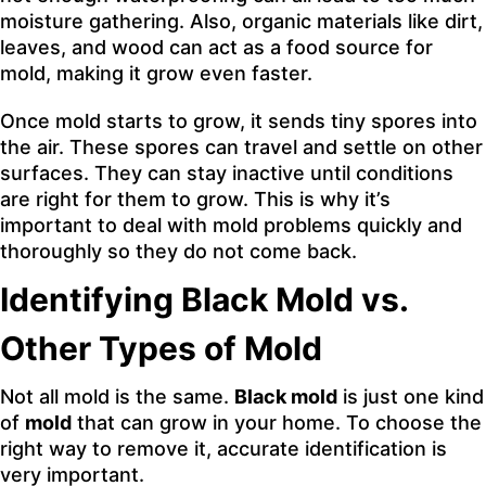
moisture gathering. Also, organic materials like dirt,
leaves, and wood can act as a food source for
mold, making it grow even faster.
Once mold starts to grow, it sends tiny spores into
the air. These spores can travel and settle on other
surfaces. They can stay inactive until conditions
are right for them to grow. This is why it’s
important to deal with mold problems quickly and
thoroughly so they do not come back.
Identifying Black Mold vs.
Other Types of Mold
Not all mold is the same.
Black mold
is just one kind
of
mold
that can grow in your home. To choose the
right way to remove it, accurate identification is
very important.