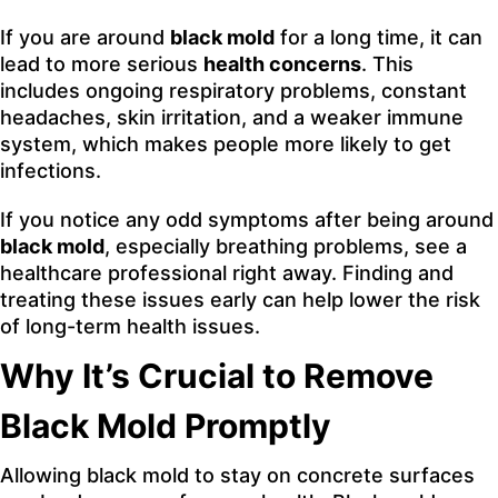
If you are around
black mold
for a long time, it can
lead to more serious
health concerns
. This
includes ongoing respiratory problems, constant
headaches, skin irritation, and a weaker immune
system, which makes people more likely to get
infections.
If you notice any odd symptoms after being around
black mold
, especially breathing problems, see a
healthcare professional right away. Finding and
treating these issues early can help lower the risk
of long-term health issues.
Why It’s Crucial to Remove
Black Mold Promptly
Allowing black mold to stay on concrete surfaces