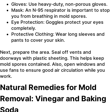
Gloves: Use heavy-duty, non-porous gloves.
Mask: An N-95 respirator is important to stop
you from breathing in mold spores.
Eye Protection: Goggles protect your eyes
completely.
Protective Clothing: Wear long sleeves and
pants to cover your skin.
Next, prepare the area. Seal off vents and
doorways with plastic sheeting. This helps keep
mold spores contained. Also, open windows and
use fans to ensure good air circulation while you
work.
Natural Remedies for Mold
Removal: Vinegar and Baking
Soda