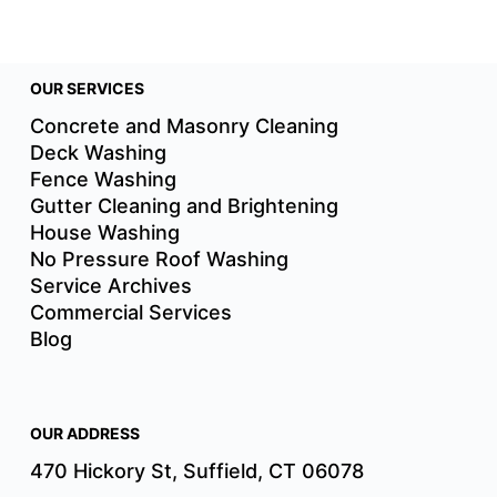
OUR SERVICES
Concrete and Masonry Cleaning
Deck Washing
Fence Washing
Gutter Cleaning and Brightening
House Washing
No Pressure Roof Washing
Service Archives
Commercial Services
Blog
OUR ADDRESS
470 Hickory St, Suffield, CT 06078