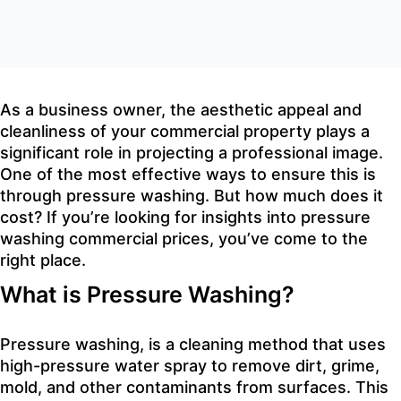
As a business owner, the aesthetic appeal and
cleanliness of your commercial property plays a
significant role in projecting a professional image.
One of the most effective ways to ensure this is
through pressure washing. But how much does it
cost? If you’re looking for insights into pressure
washing commercial prices, you’ve come to the
right place.
What is Pressure Washing?
Pressure washing, is a cleaning method that uses
high-pressure water spray to remove dirt, grime,
mold, and other contaminants from surfaces. This