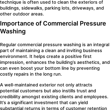
technique is often used to clean the exteriors of
buildings, sidewalks, parking lots, driveways, and
other outdoor areas.
Importance of Commercial Pressure
Washing
Regular commercial pressure washing is an integral
part of maintaining a clean and inviting business
environment. It helps create a positive first
impression, enhances the building’s aesthetics, and
can even boost your bottom line by preventing
costly repairs in the long run.
A well-maintained exterior not only attracts
potential customers but also instills trust and
credibility amongst existing clients and employees.
It’s a significant investment that can yield
substantial returns in terms of customer retention