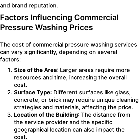
and brand reputation.
Factors Influencing Commercial
Pressure Washing Prices
The cost of commercial pressure washing services
can vary significantly, depending on several
factors:
Size of the Area
: Larger areas require more
resources and time, increasing the overall
cost.
Surface Type
: Different surfaces like glass,
concrete, or brick may require unique cleaning
strategies and materials, affecting the price.
Location of the Building
: The distance from
the service provider and the specific
geographical location can also impact the
cost.