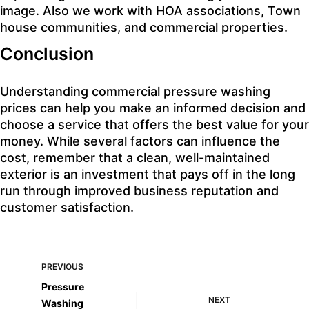
image. Also we work with
HOA associations
,
Town
house communities
, and commercial properties.
Conclusion
Understanding commercial pressure washing
prices can help you make an informed decision and
choose a service that offers the best value for your
money. While several factors can influence the
cost, remember that a clean, well-maintained
exterior is an investment that pays off in the long
run through improved business reputation and
customer satisfaction.
PREVIOUS
Pressure
NEXT
Washing