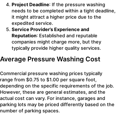
Project Deadline
: If the pressure washing
needs to be completed within a tight deadline,
it might attract a higher price due to the
expedited service.
Service Provider’s Experience and
Reputation
: Established and reputable
companies might charge more, but they
typically provide higher quality services.
Average Pressure Washing Cost
Commercial pressure washing prices typically
range from $0.75 to $1.00 per square foot,
depending on the specific requirements of the job.
However, these are general estimates, and the
actual cost can vary. For instance, garages and
parking lots may be priced differently based on the
number of parking spaces.