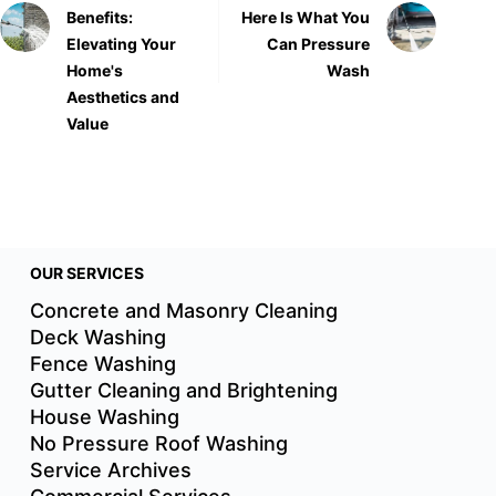
Benefits:
Here Is What You
Elevating Your
Can Pressure
Home's
Wash
Aesthetics and
Value
OUR SERVICES
Concrete and Masonry Cleaning
Deck Washing
Fence Washing
Gutter Cleaning and Brightening
House Washing
No Pressure Roof Washing
Service Archives