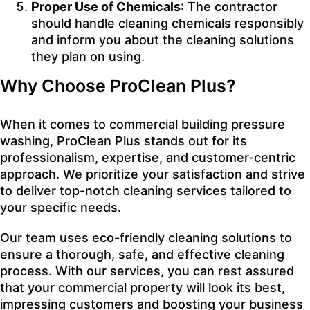
Proper Use of Chemicals
: The contractor
should handle cleaning chemicals responsibly
and inform you about the cleaning solutions
they plan on using.
Why Choose ProClean Plus?
When it comes to commercial building pressure
washing,
ProClean
Plus stands out for its
professionalism, expertise, and customer-centric
approach. We prioritize your satisfaction and strive
to deliver top-notch cleaning services tailored to
your specific needs.
Our team uses eco-friendly cleaning solutions to
ensure a thorough, safe, and effective cleaning
process. With our services, you can rest assured
that your commercial property will look its best,
impressing customers and boosting your business