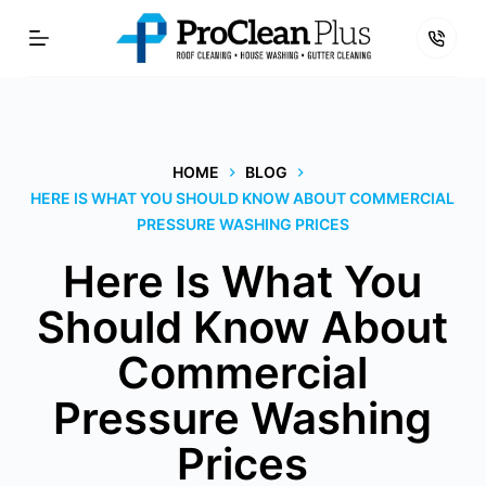
Skip
to
content
HOME
BLOG
HERE IS WHAT YOU SHOULD KNOW ABOUT COMMERCIAL
PRESSURE WASHING PRICES
Here Is What You
Should Know About
Commercial
Pressure Washing
Prices