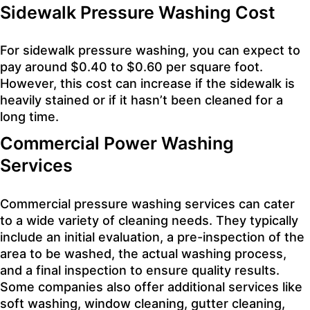
Sidewalk Pressure Washing Cost
For sidewalk pressure washing, you can expect to
pay around $0.40 to $0.60 per square foot.
However, this cost can increase if the sidewalk is
heavily stained or if it hasn’t been cleaned for a
long time.
Commercial Power Washing
Services
Commercial pressure washing
services can cater
to a wide variety of cleaning needs. They typically
include an initial evaluation, a pre-inspection of the
area to be washed, the actual washing process,
and a final inspection to ensure quality results.
Some companies also offer additional services like
soft washing, window cleaning, gutter cleaning,