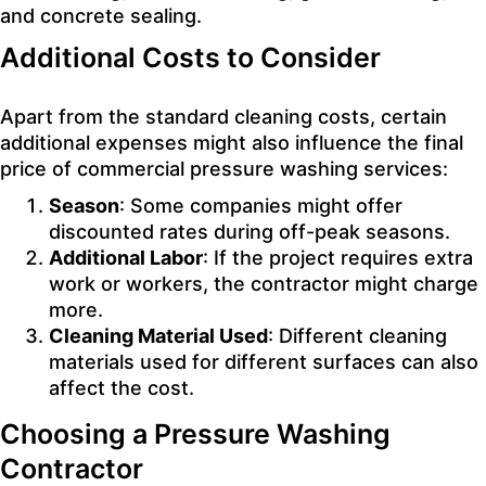
and concrete sealing.
Additional Costs to Consider
Apart from the standard cleaning costs, certain
additional expenses might also influence the final
price of commercial pressure washing services:
Season
: Some companies might offer
discounted rates during off-peak seasons.
Additional Labor
: If the project requires extra
work or workers, the contractor might charge
more.
Cleaning Material Used
: Different cleaning
materials used for different surfaces can also
affect the cost.
Choosing a Pressure Washing
Contractor