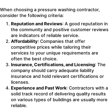
When choosing a pressure washing contractor,
consider the following criteria:
Reputation and Reviews
: A good reputation in
the community and positive customer reviews
are indicators of reliable service.
Affordability
: Companies that offer
competitive prices while tailoring their
services to your unique requirements are
often the best choice.
Insurance, Certifications, and Licensing
: The
company should carry adequate liability
insurance and hold relevant certifications or
licenses.
Experience and Past Work
: Contractors with a
solid track record of delivering quality results
on various types of buildings are usually more
reliable.