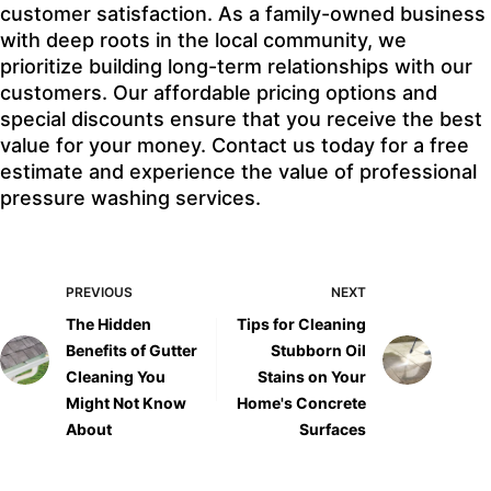
customer satisfaction. As a family-owned business
with deep roots in the local community, we
prioritize building long-term relationships with our
customers. Our affordable pricing options and
special discounts ensure that you receive the best
value for your money. Contact us today for a free
estimate and experience the value of professional
pressure washing services.
PREVIOUS
NEXT
The Hidden
Tips for Cleaning
Benefits of Gutter
Stubborn Oil
Cleaning You
Stains on Your
Might Not Know
Home's Concrete
About
Surfaces