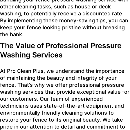
other cleaning tasks, such as house or deck
washing, to potentially receive a discounted rate.
By implementing these money-saving tips, you can
keep your fence looking pristine without breaking
the bank.
The Value of Professional Pressure
Washing Services
At Pro Clean Plus, we understand the importance
of maintaining the beauty and integrity of your
fence. That’s why we offer professional pressure
washing services that provide exceptional value for
our customers. Our team of experienced
technicians uses state-of-the-art equipment and
environmentally friendly cleaning solutions to
restore your fence to its original beauty. We take
pride in our attention to detail and commitment to