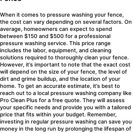
When it comes to pressure washing your fence,
the cost can vary depending on several factors. On
average, homeowners can expect to spend
between $150 and $500 for a professional
pressure washing service. This price range
includes the labor, equipment, and cleaning
solutions required to thoroughly clean your fence.
However, it’s important to note that the exact cost
will depend on the size of your fence, the level of
dirt and grime buildup, and the location of your
home. To get an accurate estimate, it’s best to
reach out to a local pressure washing company like
Pro Clean Plus for a free quote. They will assess
your specific needs and provide you with a tailored
price that fits within your budget. Remember,
investing in regular pressure washing can save you
money in the long run by prolonging the lifespan of