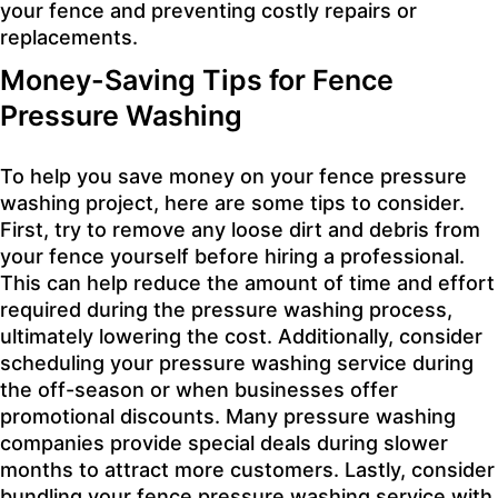
your fence and preventing costly repairs or
replacements.
Money-Saving Tips for Fence
Pressure Washing
To help you save money on your fence pressure
washing project, here are some tips to consider.
First, try to remove any loose dirt and debris from
your fence yourself before hiring a professional.
This can help reduce the amount of time and effort
required during the pressure washing process,
ultimately lowering the cost. Additionally, consider
scheduling your pressure washing service during
the off-season or when businesses offer
promotional discounts. Many pressure washing
companies provide special deals during slower
months to attract more customers. Lastly, consider
bundling your fence pressure washing service with