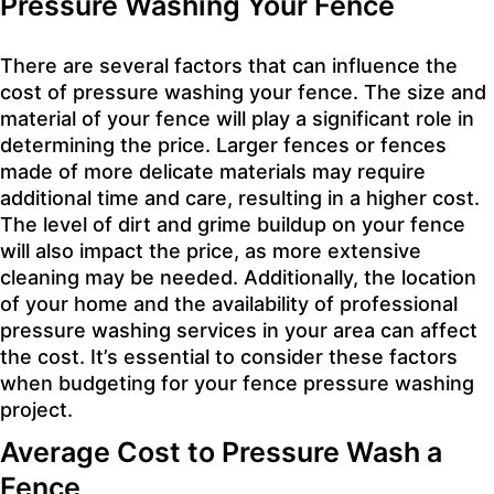
Pressure Washing Your Fence
There are several factors that can influence the
cost of pressure washing your fence. The size and
material of your fence will play a significant role in
determining the price. Larger fences or fences
made of more delicate materials may require
additional time and care, resulting in a higher cost.
The level of dirt and grime buildup on your fence
will also impact the price, as more extensive
cleaning may be needed. Additionally, the location
of your home and the availability of professional
pressure washing services in your area can affect
the cost. It’s essential to consider these factors
when budgeting for your fence pressure washing
project.
Average Cost to Pressure Wash a
Fence