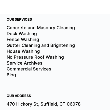
OUR SERVICES
Concrete and Masonry Cleaning
Deck Washing
Fence Washing
Gutter Cleaning and Brightening
House Washing
No Pressure Roof Washing
Service Archives
Commercial Services
Blog
OUR ADDRESS
470 Hickory St, Suffield, CT 06078