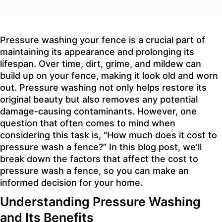
Pressure washing your fence is a crucial part of
maintaining its appearance and prolonging its
lifespan. Over time, dirt, grime, and mildew can
build up on your fence, making it look old and worn
out. Pressure washing not only helps restore its
original beauty but also removes any potential
damage-causing contaminants. However, one
question that often comes to mind when
considering this task is, “How much does it cost to
pressure wash a fence?” In this blog post, we’ll
break down the factors that affect the cost to
pressure wash a fence, so you can make an
informed decision for your home.
Understanding Pressure Washing
and Its Benefits