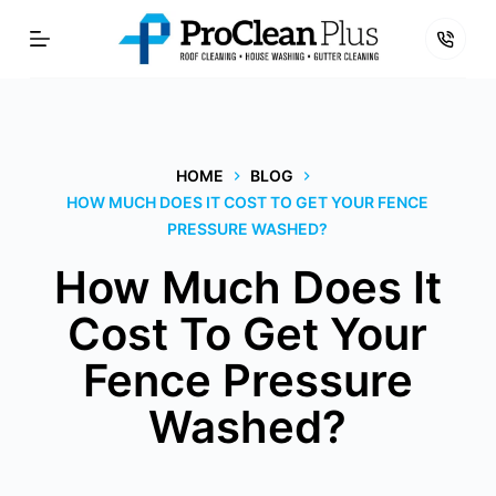
Skip
to
content
HOME
BLOG
HOW MUCH DOES IT COST TO GET YOUR FENCE
PRESSURE WASHED?
How Much Does It
Cost To Get Your
Fence Pressure
Washed?