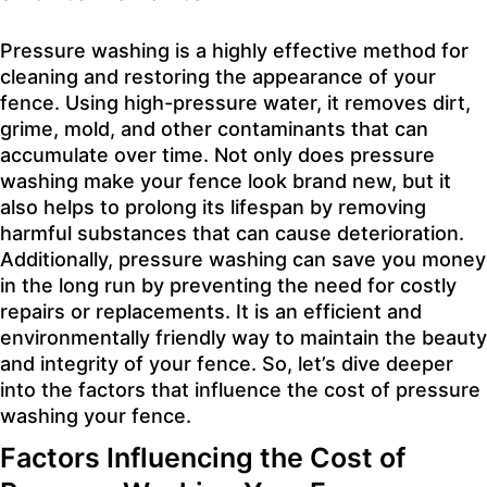
Pressure washing is a highly effective method for
cleaning and restoring the appearance of your
fence. Using high-pressure water, it removes dirt,
grime, mold, and other contaminants that can
accumulate over time. Not only does pressure
washing make your fence look brand new, but it
also helps to prolong its lifespan by removing
harmful substances that can cause deterioration.
Additionally, pressure washing can save you money
in the long run by preventing the need for costly
repairs or replacements. It is an efficient and
environmentally friendly way to maintain the beauty
and integrity of your fence. So, let’s dive deeper
into the factors that influence the cost of pressure
washing your fence.
Factors Influencing the Cost of