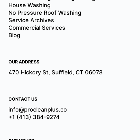
House Washing
No Pressure Roof Washing
Service Archives
Commercial Services
Blog
OUR ADDRESS
470 Hickory St, Suffield, CT 06078
CONTACT US
info@procleanplus.co
+1 (413) 384-9274