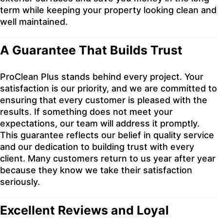
term while keeping your property looking clean and
well maintained.
A Guarantee That Builds Trust
ProClean Plus stands behind every project. Your
satisfaction is our priority, and we are committed to
ensuring that every customer is pleased with the
results. If something does not meet your
expectations, our team will address it promptly.
This guarantee reflects our belief in quality service
and our dedication to building trust with every
client. Many customers return to us year after year
because they know we take their satisfaction
seriously.
Excellent Reviews and Loyal