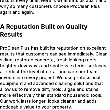
results every time. Here is what sets us apart and
why so many customers choose ProClean Plus
again and again.
A Reputation Built on Quality
Results
ProClean Plus has built its reputation on excellent
results that customers can see immediately. Clean
siding, restored concrete, fresh looking roofs,
brighter driveways and spotless exterior surfaces
all reflect the level of detail and care our team
invests into every project. We use professional
equipment and advanced cleaning solutions that
allow us to remove dirt, mold, algae and stains
more effectively than standard household tools.
Our work lasts longer, looks cleaner and adds
noticeable value to your property.