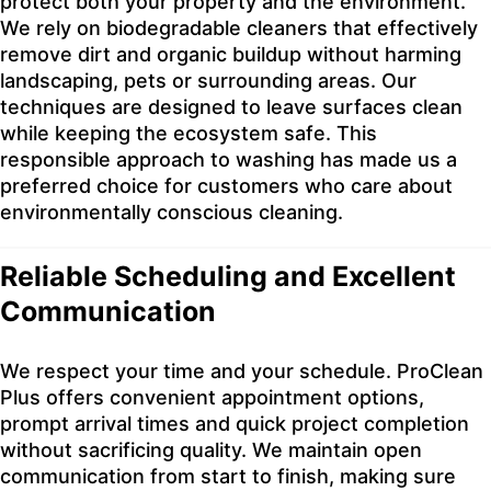
protect both your property and the environment.
We rely on biodegradable cleaners that effectively
remove dirt and organic buildup without harming
landscaping, pets or surrounding areas. Our
techniques are designed to leave surfaces clean
while keeping the ecosystem safe. This
responsible approach to washing has made us a
preferred choice for customers who care about
environmentally conscious cleaning.
Reliable Scheduling and Excellent
Communication
We respect your time and your schedule. ProClean
Plus offers convenient appointment options,
prompt arrival times and quick project completion
without sacrificing quality. We maintain open
communication from start to finish, making sure