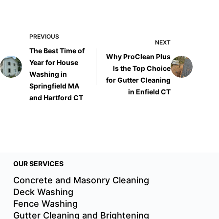
PREVIOUS
NEXT
The Best Time of
Why ProClean Plus
Year for House
Is the Top Choice
Washing in
for Gutter Cleaning
Springfield MA
in Enfield CT
and Hartford CT
OUR SERVICES
Concrete and Masonry Cleaning
Deck Washing
Fence Washing
Gutter Cleaning and Brightening