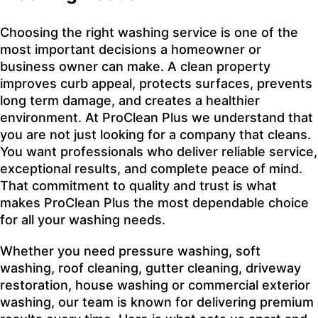
Choosing the right washing service is one of the
most important decisions a homeowner or
business owner can make. A clean property
improves curb appeal, protects surfaces, prevents
long term damage, and creates a healthier
environment. At ProClean Plus we understand that
you are not just looking for a company that cleans.
You want professionals who deliver reliable service,
exceptional results, and complete peace of mind.
That commitment to quality and trust is what
makes ProClean Plus the most dependable choice
for all your washing needs.
Whether you need pressure washing, soft
washing, roof cleaning, gutter cleaning, driveway
restoration, house washing or commercial exterior
washing, our team is known for delivering premium