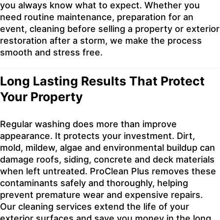
you always know what to expect. Whether you
need routine maintenance, preparation for an
event, cleaning before selling a property or exterior
restoration after a storm, we make the process
smooth and stress free.
Long Lasting Results That Protect
Your Property
Regular washing does more than improve
appearance. It protects your investment. Dirt,
mold, mildew, algae and environmental buildup can
damage roofs, siding, concrete and deck materials
when left untreated. ProClean Plus removes these
contaminants safely and thoroughly, helping
prevent premature wear and expensive repairs.
Our cleaning services extend the life of your
exterior surfaces and save you money in the long