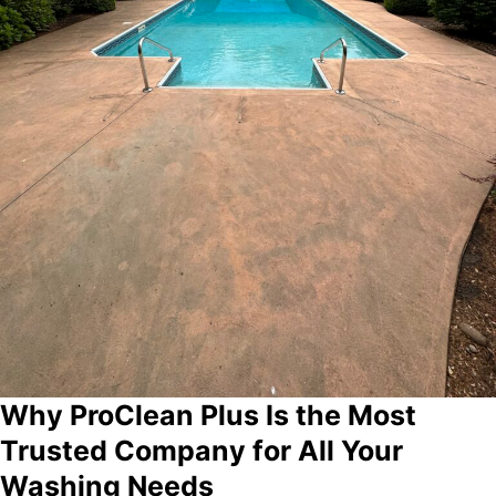
Why ProClean Plus Is the Most
Trusted Company for All Your
Washing Needs