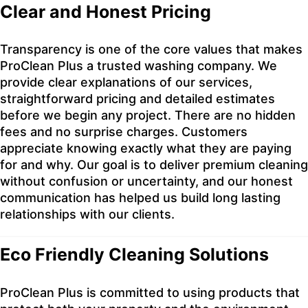
Clear and Honest Pricing
Transparency is one of the core values that makes
ProClean Plus a trusted washing company. We
provide clear explanations of our services,
straightforward pricing and detailed estimates
before we begin any project. There are no hidden
fees and no surprise charges. Customers
appreciate knowing exactly what they are paying
for and why. Our goal is to deliver premium cleaning
without confusion or uncertainty, and our honest
communication has helped us build long lasting
relationships with our clients.
Eco Friendly Cleaning Solutions
ProClean Plus is committed to using products that