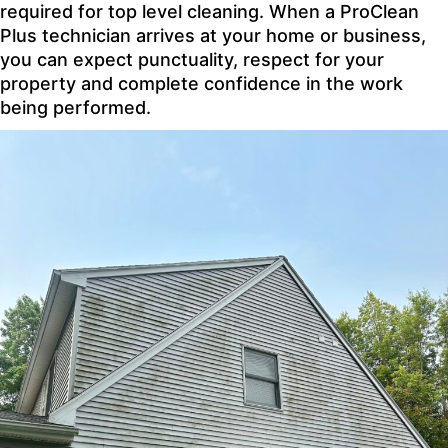
required for top level cleaning. When a ProClean
Plus technician arrives at your home or business,
you can expect punctuality, respect for your
property and complete confidence in the work
being performed.