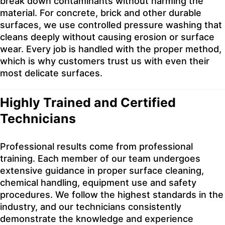
break down contaminants without harming the
material. For concrete, brick and other durable
surfaces, we use controlled pressure washing that
cleans deeply without causing erosion or surface
wear. Every job is handled with the proper method,
which is why customers trust us with even their
most delicate surfaces.
Highly Trained and Certified
Technicians
Professional results come from professional
training. Each member of our team undergoes
extensive guidance in proper surface cleaning,
chemical handling, equipment use and safety
procedures. We follow the highest standards in the
industry, and our technicians consistently
demonstrate the knowledge and experience