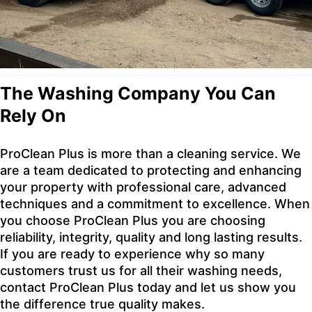
The Washing Company You Can
Rely On
ProClean Plus is more than a cleaning service. We
are a team dedicated to protecting and enhancing
your property with professional care, advanced
techniques and a commitment to excellence. When
you choose ProClean Plus you are choosing
reliability, integrity, quality and long lasting results.
If you are ready to experience why so many
customers trust us for all their washing needs,
contact ProClean Plus today and let us show you
the difference true quality makes.