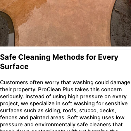
Safe Cleaning Methods for Every
Surface
Customers often worry that washing could damage
their property. ProClean Plus takes this concern
seriously. Instead of using high pressure on every
project, we specialize in soft washing for sensitive
surfaces such as siding, roofs, stucco, decks,
fences and painted areas. Soft washing uses low
pressure and environmentally safe cleaners that