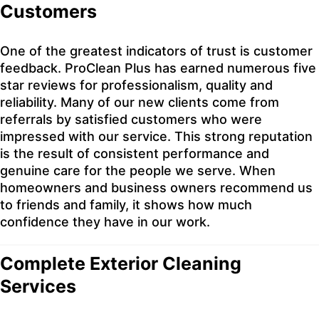
Customers
One of the greatest indicators of trust is customer
feedback. ProClean Plus has earned numerous five
star reviews for professionalism, quality and
reliability. Many of our new clients come from
referrals by satisfied customers who were
impressed with our service. This strong reputation
is the result of consistent performance and
genuine care for the people we serve. When
homeowners and business owners recommend us
to friends and family, it shows how much
confidence they have in our work.
Complete Exterior Cleaning
Services