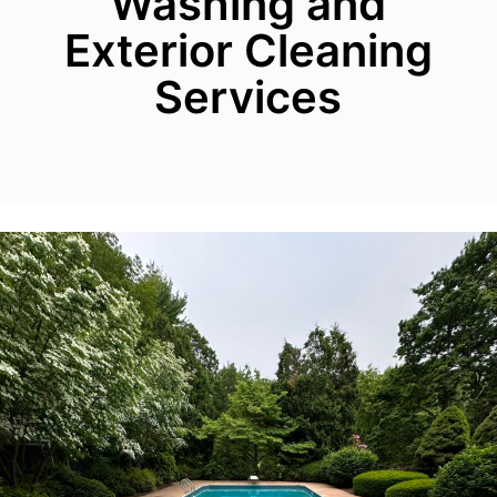
Washing and
Exterior Cleaning
Services