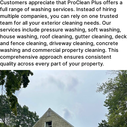
Customers appreciate that ProClean Plus offers a
full range of washing services. Instead of hiring
multiple companies, you can rely on one trusted
team for all your exterior cleaning needs. Our
services include pressure washing, soft washing,
house washing, roof cleaning, gutter cleaning, deck
and fence cleaning, driveway cleaning, concrete
washing and commercial property cleaning. This
comprehensive approach ensures consistent
quality across every part of your property.