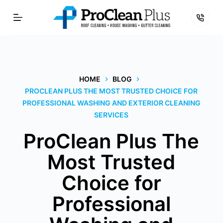
Skip
to
content
HOME
BLOG
PROCLEAN PLUS THE MOST TRUSTED CHOICE FOR
PROFESSIONAL WASHING AND EXTERIOR CLEANING
SERVICES
ProClean Plus The
Most Trusted
Choice for
Professional