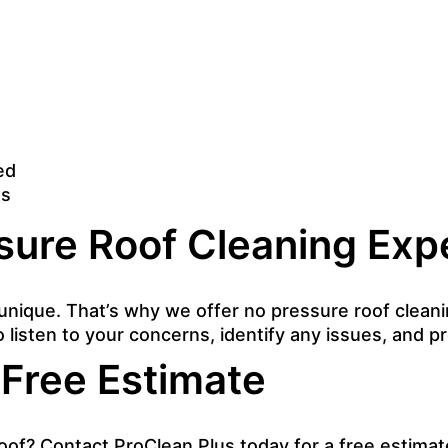
ed
ns
sure Roof Cleaning Exp
unique. That’s why we offer no pressure roof cleanin
o listen to your concerns, identify any issues, and 
 Free Estimate
oof? Contact ProClean Plus today for a free estimat