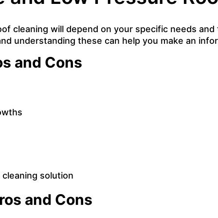
f cleaning will depend on your specific needs and 
and understanding these can help you make an info
os and Cons
rowths
cleaning solution
Pros and Cons