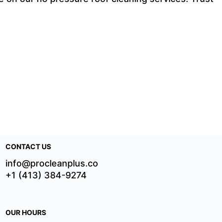
CONTACT US
info@procleanplus.co
+1 (413) 384-9274
OUR HOURS