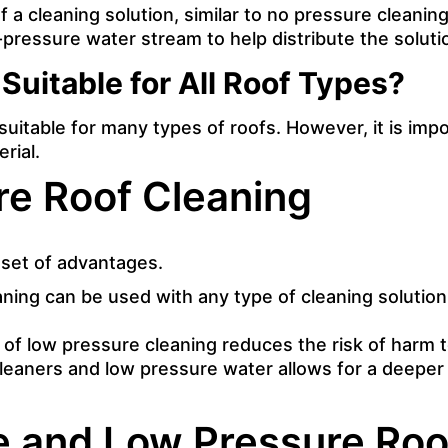
 a cleaning solution, similar to no pressure cleaning
w-pressure water stream to help distribute the solut
Suitable for All Roof Types?
suitable for many types of roofs. However, it is imp
rial.
re Roof Cleaning
 set of advantages.
ning can be used with any type of cleaning solution, 
 of low pressure cleaning reduces the risk of harm t
leaners and low pressure water allows for a deeper
 and Low Pressure Roo