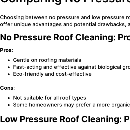
Choosing between no pressure and low pressure roo
offer unique advantages and potential drawbacks, 
No Pressure Roof Cleaning: Pr
Pros
:
Gentle on roofing materials
Fast-acting and effective against biological g
Eco-friendly and cost-effective
Cons
:
Not suitable for all roof types
Some homeowners may prefer a more organic 
Low Pressure Roof Cleaning: 