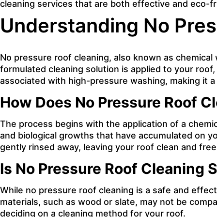
cleaning services that are both effective and eco-fr
Understanding No Pres
No pressure roof cleaning, also known as chemical w
formulated cleaning solution is applied to your roo
associated with high-pressure washing, making it a s
How Does No Pressure Roof C
The process begins with the application of a chemica
and biological growths that have accumulated on you
gently rinsed away, leaving your roof clean and free
Is No Pressure Roof Cleaning S
While no pressure roof cleaning is a safe and effect
materials, such as wood or slate, may not be compat
deciding on a cleaning method for your roof.