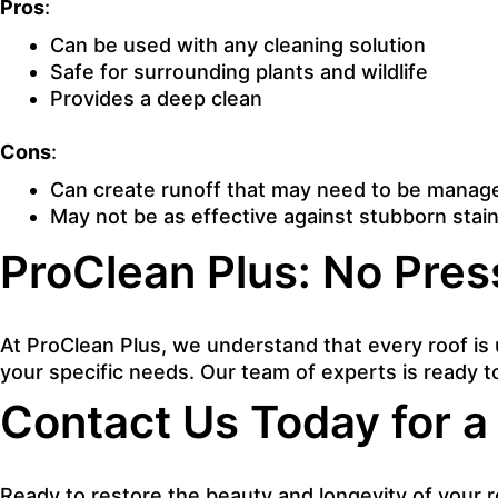
Pros
:
Can be used with any cleaning solution
Safe for surrounding plants and wildlife
Provides a deep clean
Cons
:
Can create runoff that may need to be manag
May not be as effective against stubborn stai
ProClean Plus: No Pres
At ProClean Plus, we understand that every roof is 
your specific needs. Our team of experts is ready t
Contact Us Today for a
Ready to restore the beauty and longevity of your r