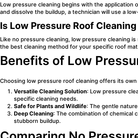
Low pressure cleaning begins with the application of
and dissolve the buildup, a technician will use a lo
Is Low Pressure Roof Cleaning 
Like no pressure cleaning, low pressure cleaning is 
the best cleaning method for your specific roof mate
Benefits of Low Pressu
Choosing low pressure roof cleaning offers its own
Versatile Cleaning Solution
: Low pressure clea
specific cleaning needs.
Safe for Plants and Wildlife
: The gentle nature
Deep Cleaning
: The combination of chemical c
stubborn buildup.
Comparing No Pressure