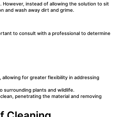
. However, instead of allowing the solution to sit
ion and wash away dirt and grime.
ortant to consult with a professional to determine
allowing for greater flexibility in addressing
o surrounding plants and wildlife.
 clean, penetrating the material and removing
f Cleaning