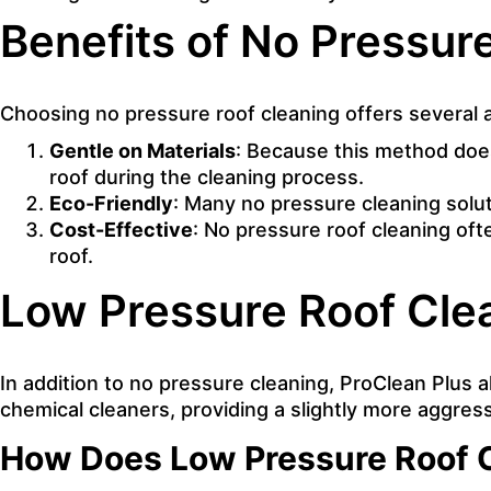
Benefits of No Pressur
Choosing no pressure roof cleaning offers several
Gentle on Materials
: Because this method does 
roof during the cleaning process.
Eco-Friendly
: Many no pressure cleaning solu
Cost-Effective
: No pressure roof cleaning oft
roof.
Low Pressure Roof Clea
In addition to no pressure cleaning, ProClean Plus 
chemical cleaners, providing a slightly more aggress
How Does Low Pressure Roof 