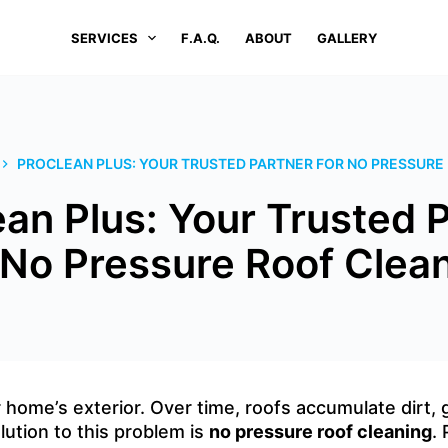
SERVICES
F.A.Q.
ABOUT
GALLERY
PROCLEAN PLUS: YOUR TRUSTED PARTNER FOR NO PRESSURE
an Plus: Your Trusted 
 No Pressure Roof Clea
ur home’s exterior. Over time, roofs accumulate dirt,
lution to this problem is
no pressure roof cleaning
.