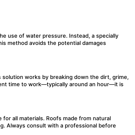
he use of water pressure. Instead, a specially
 This method avoids the potential damages
s solution works by breaking down the dirt, grime,
ient time to work—typically around an hour—it is
e for all materials. Roofs made from natural
g. Always consult with a professional before