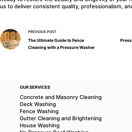
us to deliver consistent quality, professionalism, and
PREVIOUS
POST
The Ultimate Guide to Fence
Press
Cleaning with a Pressure Washer
OUR SERVICES
Concrete and Masonry Cleaning
Deck Washing
Fence Washing
Gutter Cleaning and Brightening
House Washing