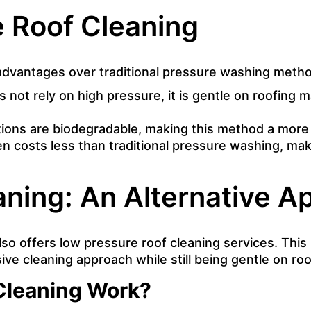
e Roof Cleaning
 advantages over traditional pressure washing meth
not rely on high pressure, it is gentle on roofing m
tions are biodegradable, making this method a more 
en costs less than traditional pressure washing, mak
ning: An Alternative A
also offers low pressure roof cleaning services. Th
ive cleaning approach while still being gentle on roo
Cleaning Work?