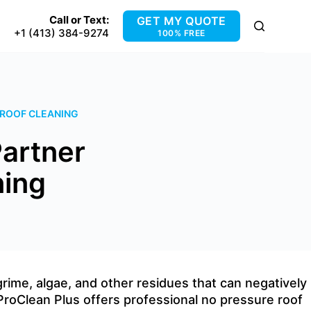
Call or Text:
GET MY QUOTE
+1 (413) 384-9274
100% FREE
 ROOF CLEANING
Partner
ning
 grime, algae, and other residues that can negatively
 ProClean Plus offers professional no pressure roof