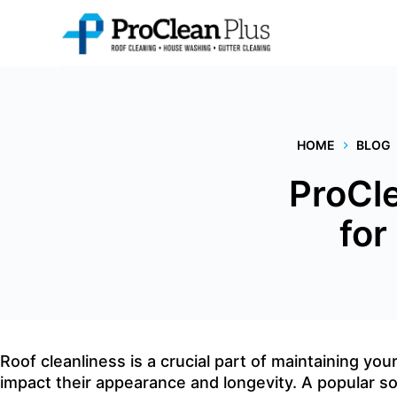
Skip
to
content
HOME
BLOG
ProCle
for
Roof cleanliness is a crucial part of maintaining yo
impact their appearance and longevity. A popular so