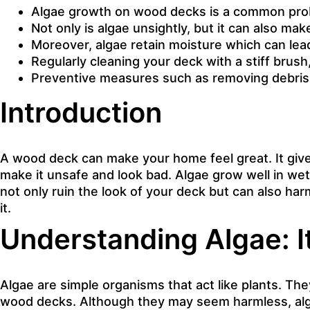
Algae growth on wood decks is a common probl
Not only is algae unsightly, but it can also ma
Moreover, algae retain moisture which can lead
Regularly cleaning your deck with a stiff brush,
Preventive measures such as removing debris, 
Introduction
A wood deck can make your home feel great. It give
make it unsafe and look bad. Algae grow well in wet
not only ruin the look of your deck but can also har
it.
Understanding Algae: 
Algae are simple organisms that act like plants. Th
wood decks. Although they may seem harmless, algae