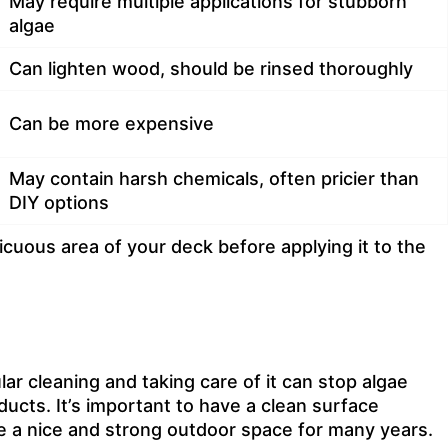
May require multiple applications for stubborn
algae
Can lighten wood, should be rinsed thoroughly
Can be more expensive
May contain harsh chemicals, often pricier than
DIY options
uous area of your deck before applying it to the
ar cleaning and taking care of it can stop algae
cts. It’s important to have a clean surface
e a nice and strong outdoor space for many years.