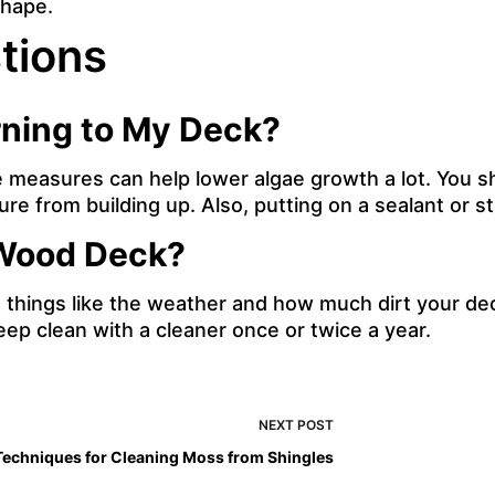
shape.
tions
rning to My Deck?
easures can help lower algae growth a lot. You sho
ure from building up. Also, putting on a sealant or 
 Wood Deck?
things like the weather and how much dirt your dec
ep clean with a cleaner once or twice a year.
NEXT
POST
Techniques for Cleaning Moss from Shingles