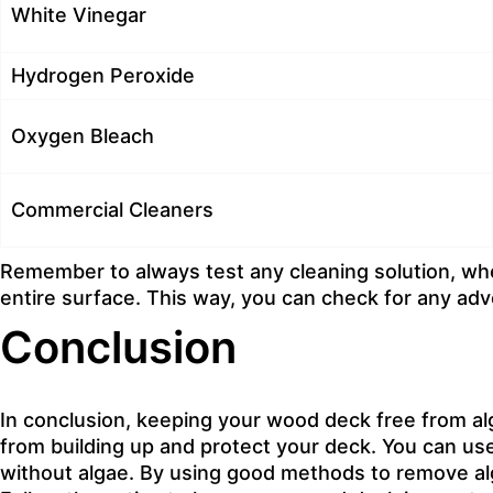
White Vinegar
Hydrogen Peroxide
Oxygen Bleach
Commercial Cleaners
Remember to always test any cleaning solution, whe
entire surface. This way, you can check for any adv
Conclusion
In conclusion, keeping your wood deck free from alga
from building up and protect your deck. You can us
without algae. By using good methods to remove alg