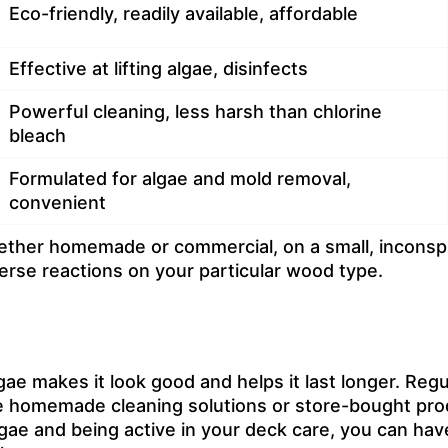
Eco-friendly, readily available, affordable
Effective at lifting algae, disinfects
Powerful cleaning, less harsh than chlorine
bleach
Formulated for algae and mold removal,
convenient
ther homemade or commercial, on a small, inconspic
erse reactions on your particular wood type.
e makes it look good and helps it last longer. Regul
e homemade cleaning solutions or store-bought produ
ae and being active in your deck care, you can hav