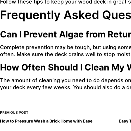
Follow these tips to keep your wood deck in great 
Frequently Asked Ques
Can I Prevent Algae from Retu
Complete prevention may be tough, but using some m
often. Make sure the deck drains well to stop moist
How Often Should I Clean My
The amount of cleaning you need to do depends on 
your deck every few weeks. You should also do a de
PREVIOUS
POST
How to Pressure Wash a Brick Home with Ease
Easy 