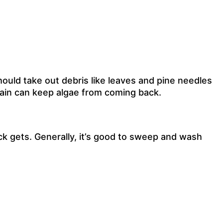
uld take out debris like leaves and pine needles
stain can keep algae from coming back.
k gets. Generally, it’s good to sweep and wash