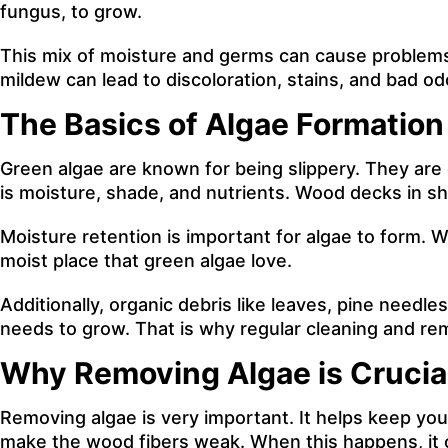
fungus, to grow.
This mix of moisture and germs can cause problem
mildew can lead to discoloration, stains, and bad od
The Basics of Algae Formatio
Green algae are known for being slippery. They are
is moisture, shade, and nutrients. Wood decks in sha
Moisture retention is important for algae to form. 
moist place that green algae love.
Additionally, organic debris like leaves, pine needle
needs to grow. That is why regular cleaning and rem
Why Removing Algae is Crucial
Removing algae is very important. It helps keep you
make the wood fibers weak. When this happens, it ca