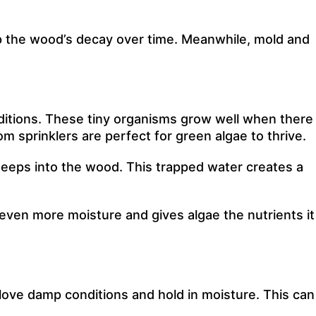
p the wood’s decay over time. Meanwhile, mold and
ditions. These tiny organisms grow well when there
m sprinklers are perfect for green algae to thrive.
 seeps into the wood. This trapped water creates a
s even more moisture and gives algae the nutrients it
love damp conditions and hold in moisture. This can