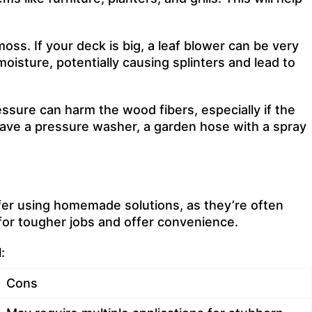
oss. If your deck is big, a leaf blower can be very
oisture, potentially causing splinters and lead to
essure can harm the wood fibers, especially if the
 have a pressure washer, a garden hose with a spray
er using homemade solutions, as they’re often
for tougher jobs and offer convenience.
:
Cons