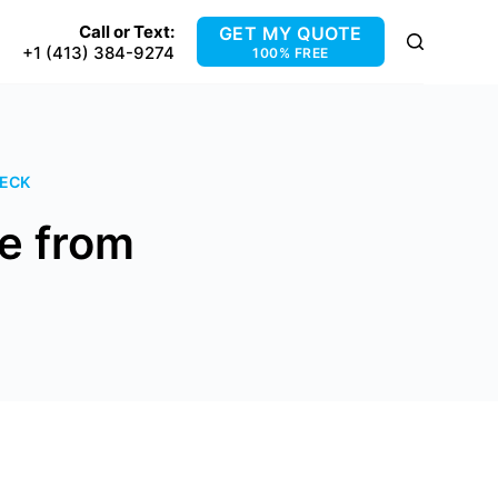
Call or Text:
GET MY QUOTE
+1 (413) 384-9274
100% FREE
DECK
e from