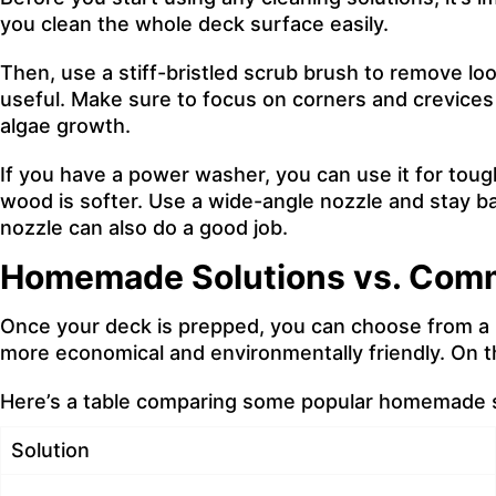
you
clean the whole deck surface easily
.
Then, use a stiff-bristled scrub brush to remove loos
useful. Make sure to focus on corners and crevices w
algae growth.
If you have a power washer, you can use it for toug
wood is softer. Use a wide-angle nozzle and stay b
nozzle can also do a good job.
Homemade Solutions vs. Comm
Once your deck is prepped, you can choose from a 
more economical and environmentally friendly. On t
Here’s a table comparing some popular homemade so
Solution