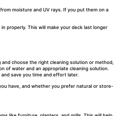
 from moisture and UV rays. If you put them on a
in properly. This will make your deck last longer
 and choose the right cleaning solution or method,
llon of water and an appropriate cleaning solution.
 and save you time and effort later.
ou have, and whether you prefer natural or store-
s like furniture, planters, and grills. This will help