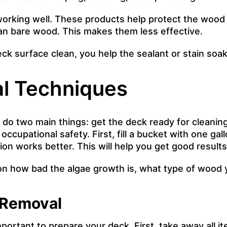
 working well. These products help protect the wood
lean bare wood. This makes them less effective.
k surface clean, you help the sealant or stain soak 
al Techniques
o two main things: get the deck ready for cleaning
occupational safety. First, fill a bucket with one ga
on works better. This will help you get good results
n how bad the algae growth is, what type of wood y
 Removal
portant to prepare your deck. First, take away all item