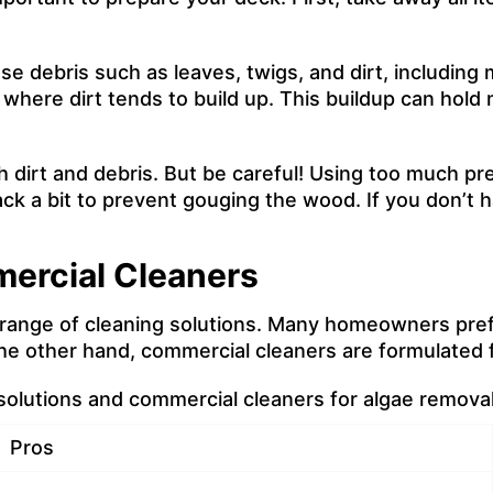
e debris such as leaves, twigs, and dirt, including m
here dirt tends to build up. This buildup can hold m
h dirt and debris. But be careful! Using too much pr
ack a bit to prevent gouging the wood. If you don’t
ercial Cleaners
range of cleaning solutions. Many homeowners pref
he other hand, commercial cleaners are formulated 
lutions and commercial cleaners for algae removal
Pros