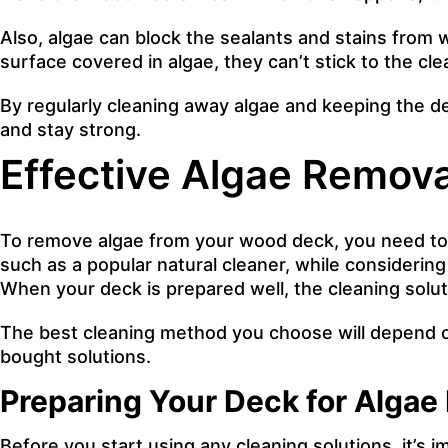
Also, algae can block the sealants and stains from
surface covered in algae, they can’t stick to the c
By regularly cleaning away algae and keeping the dec
and stay strong.
Effective Algae Remov
To remove algae from your wood deck, you need to d
such as a popular natural cleaner, while considering 
When your deck is prepared well, the cleaning soluti
The best cleaning method you choose will depend o
bought solutions.
Preparing Your Deck for Algae
Before you start using any cleaning solutions, it’s im