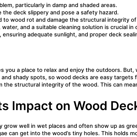
em, particularly in damp and shaded areas.
ke the deck slippery and pose a safety hazard.
 to wood rot and damage the structural integrity of
 water, and a suitable cleaning solution is crucial in
ensuring adequate sunlight, and proper deck sealin
s you a place to relax and enjoy the outdoors. But,
 and shady spots, so wood decks are easy targets fo
m the structural integrity of the wood. This can mea
Its Impact on Wood Dec
ey grow well in wet places and often show up as gree
 can get into the wood’s tiny holes. This holds mo