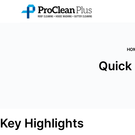
Skip
to
content
HO
Quick
Key Highlights