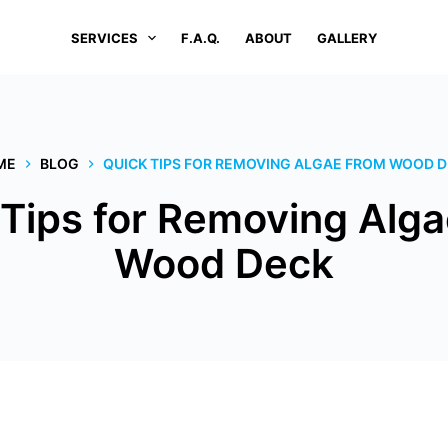
SERVICES
F.A.Q.
ABOUT
GALLERY
ME
BLOG
QUICK TIPS FOR REMOVING ALGAE FROM WOOD 
 Tips for Removing Alga
Wood Deck