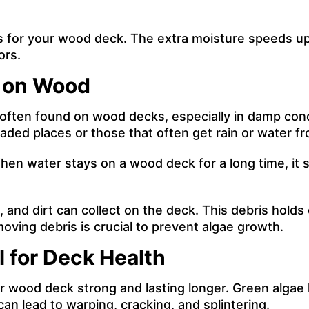
s for your wood deck. The extra moisture speeds u
ors.
n on Wood
 often found on wood decks, especially in damp con
ded places or those that often get rain or water fro
When water stays on a wood deck for a long time, it
s, and dirt can collect on the deck. This debris hold
oving debris is crucial to prevent algae growth.
 for Deck Health
r wood deck strong and lasting longer. Green algae 
n lead to warping, cracking, and splintering.