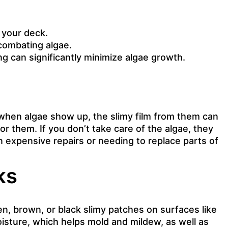
 your deck.
 combating algae.
g can significantly minimize algae growth.
 when algae show up, the slimy film from them can
r them. If you don’t take care of the algae, they
n expensive repairs or needing to replace parts of
ks
n, brown, or black slimy patches on surfaces like
isture, which helps mold and mildew, as well as