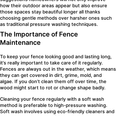
how their outdoor areas appear but also ensure
those spaces stay beautiful longer all thanks
choosing gentle methods over harsher ones such
as traditional pressure washing techniques.
The Importance of Fence
Maintenance
To keep your fence looking good and lasting long,
it’s really important to take care of it regularly.
Fences are always out in the weather, which means
they can get covered in dirt, grime, mold, and
algae. If you don’t clean them off over time, the
wood might start to rot or change shape badly.
Cleaning your fence regularly with a soft wash
method is preferable to high-pressure washing.
Soft wash involves using eco-friendly cleaners and