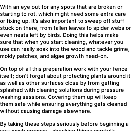
With an eye out for any spots that are broken or
starting to rot, which might need some extra care
or fixing up. It’s also important to sweep off stuff
stuck on there, from fallen leaves to spider webs or
even nests left by birds. Doing this helps make
sure that when you start cleaning, whatever you
use can really soak into the wood and tackle grime,
moldy patches, and algae growth head-on.
On top of all this preparation work with your fence
itself; don’t forget about protecting plants around it
as well as other surfaces close by from getting
splashed with cleaning solutions during pressure
washing sessions. Covering them up will keep
them safe while ensuring everything gets cleaned
without causing damage elsewhere.
By taking these steps seriously before beginning a
soft wash process—checking things carefully