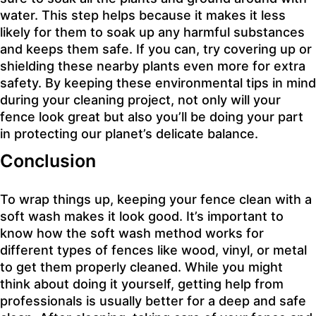
water. This step helps because it makes it less
likely for them to soak up any harmful substances
and keeps them safe. If you can, try covering up or
shielding these nearby plants even more for extra
safety. By keeping these environmental tips in mind
during your cleaning project, not only will your
fence look great but also you’ll be doing your part
in protecting our planet’s delicate balance.
Conclusion
To wrap things up, keeping your fence clean with a
soft wash makes it look good. It’s important to
know how the soft wash method works for
different types of fences like wood, vinyl, or metal
to get them properly cleaned. While you might
think about doing it yourself, getting help from
professionals is usually better for a deep and safe