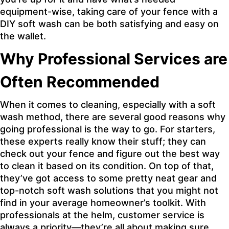
equipment-wise, taking care of your fence with a
DIY soft wash can be both satisfying and easy on
the wallet.
Why Professional Services are
Often Recommended
When it comes to cleaning, especially with a soft
wash method, there are several good reasons why
going professional is the way to go. For starters,
these experts really know their stuff; they can
check out your fence and figure out the best way
to clean it based on its condition. On top of that,
they’ve got access to some pretty neat gear and
top-notch soft wash solutions that you might not
find in your average homeowner’s toolkit. With
professionals at the helm, customer service is
always a priority—they’re all about making sure