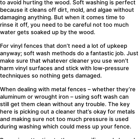
to avoid hurting the wood. Soft washing is perfect
because it cleans off dirt, mold, and algae without
damaging anything. But when it comes time to
rinse it off, you need to be careful not too much
water gets soaked up by the wood.
For vinyl fences that don’t need a lot of upkeep
anyway; soft wash methods do a fantastic job. Just
make sure that whatever cleaner you use won’t
harm vinyl surfaces and stick with low-pressure
techniques so nothing gets damaged.
When dealing with metal fences – whether they’re
aluminum or wrought iron – using soft wash can
still get them clean without any trouble. The key
here is picking out a cleaner that’s okay for metals
and making sure not too much pressure is used
during washing which could mess up your fence.