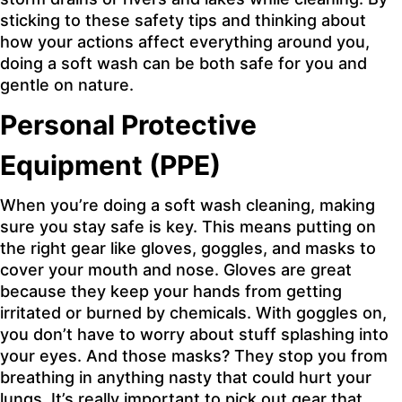
sticking to these safety tips and thinking about
how your actions affect everything around you,
doing a soft wash can be both safe for you and
gentle on nature.
Personal Protective
Equipment (PPE)
When you’re doing a soft wash cleaning, making
sure you stay safe is key. This means putting on
the right gear like gloves, goggles, and masks to
cover your mouth and nose. Gloves are great
because they keep your hands from getting
irritated or burned by chemicals. With goggles on,
you don’t have to worry about stuff splashing into
your eyes. And those masks? They stop you from
breathing in anything nasty that could hurt your
lungs. It’s really important to pick out gear that