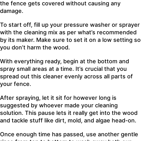
the fence gets covered without causing any
damage.
To start off, fill up your pressure washer or sprayer
with the cleaning mix as per what’s recommended
by its maker. Make sure to set it on a low setting so
you don’t harm the wood.
With everything ready, begin at the bottom and
spray small areas at a time. It’s crucial that you
spread out this cleaner evenly across all parts of
your fence.
After spraying, let it sit for however long is
suggested by whoever made your cleaning
solution. This pause lets it really get into the wood
and tackle stuff like dirt, mold, and algae head-on.
Once enough time has passed, use another gentle