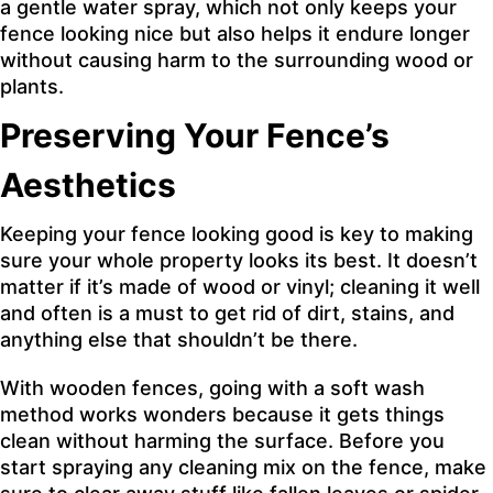
a gentle water spray, which not only keeps your
fence looking nice but also helps it endure longer
without causing harm to the surrounding wood or
plants.
Preserving Your Fence’s
Aesthetics
Keeping your fence looking good is key to making
sure your whole property looks its best. It doesn’t
matter if it’s made of wood or vinyl; cleaning it well
and often is a must to get rid of dirt, stains, and
anything else that shouldn’t be there.
With wooden fences, going with a soft wash
method works wonders because it gets things
clean without harming the surface. Before you
start spraying any cleaning mix on the fence, make