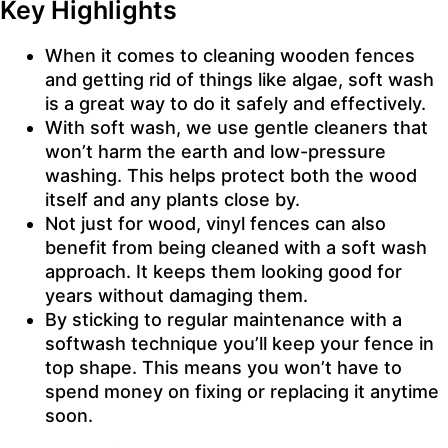
Key Highlights
When it comes to cleaning wooden fences
and getting rid of things like algae, soft wash
is a great way to do it safely and effectively.
With soft wash, we use gentle cleaners that
won’t harm the earth and low-pressure
washing. This helps protect both the wood
itself and any plants close by.
Not just for wood, vinyl fences can also
benefit from being cleaned with a soft wash
approach. It keeps them looking good for
years without damaging them.
By sticking to regular maintenance with a
softwash technique you’ll keep your fence in
top shape. This means you won’t have to
spend money on fixing or replacing it anytime
soon.