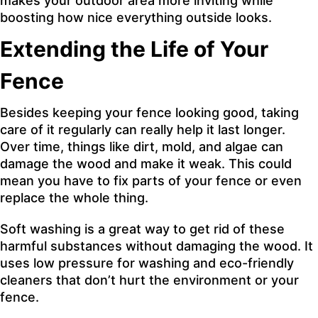
makes your outdoor area more inviting while
boosting how nice everything outside looks.
Extending the Life of Your
Fence
Besides keeping your fence looking good, taking
care of it regularly can really help it last longer.
Over time, things like dirt, mold, and algae can
damage the wood and make it weak. This could
mean you have to fix parts of your fence or even
replace the whole thing.
Soft washing is a great way to get rid of these
harmful substances without damaging the wood. It
uses low pressure for washing and eco-friendly
cleaners that don’t hurt the environment or your
fence.