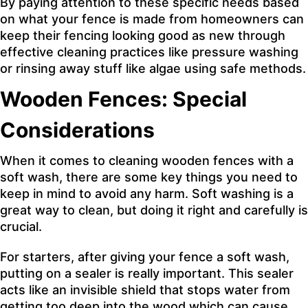
By paying attention to these specific needs based
on what your fence is made from homeowners can
keep their fencing looking good as new through
effective cleaning practices like pressure washing
or rinsing away stuff like algae using safe methods.
Wooden Fences: Special
Considerations
When it comes to cleaning wooden fences with a
soft wash, there are some key things you need to
keep in mind to avoid any harm. Soft washing is a
great way to clean, but doing it right and carefully is
crucial.
For starters, after giving your fence a soft wash,
putting on a sealer is really important. This sealer
acts like an invisible shield that stops water from
getting too deep into the wood which can cause