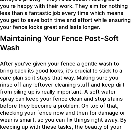
you’re happy with their work. They aim for nothing
less than a fantastic job every time which means
you get to save both time and effort while ensuring
your fence looks great and lasts longer.
Maintaining Your Fence Post-Soft
Wash
After you’ve given your fence a gentle wash to
bring back its good looks, it’s crucial to stick to a
care plan so it stays that way. Making sure you
rinse off any leftover cleaning stuff and keep dirt
from piling up is really important. A soft water
spray can keep your fence clean and stop stains
before they become a problem. On top of that,
checking your fence now and then for damage or
wear is smart, so you can fix things right away. By
keeping up with these tasks, the beauty of your