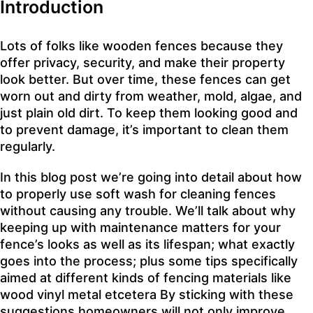
Introduction
Lots of folks like wooden fences because they
offer privacy, security, and make their property
look better. But over time, these fences can get
worn out and dirty from weather, mold, algae, and
just plain old dirt. To keep them looking good and
to prevent damage, it’s important to clean them
regularly.
In this blog post we’re going into detail about how
to properly use soft wash for cleaning fences
without causing any trouble. We’ll talk about why
keeping up with maintenance matters for your
fence’s looks as well as its lifespan; what exactly
goes into the process; plus some tips specifically
aimed at different kinds of fencing materials like
wood vinyl metal etcetera By sticking with these
suggestions homeowners will not only improve