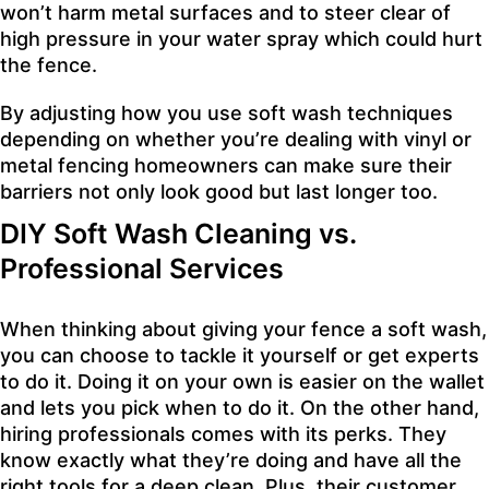
won’t harm metal surfaces and to steer clear of
high pressure in your water spray which could hurt
the fence.
By adjusting how you use soft wash techniques
depending on whether you’re dealing with vinyl or
metal fencing homeowners can make sure their
barriers not only look good but last longer too.
DIY Soft Wash Cleaning vs.
Professional Services
When thinking about giving your fence a soft wash,
you can choose to tackle it yourself or get experts
to do it. Doing it on your own is easier on the wallet
and lets you pick when to do it. On the other hand,
hiring professionals comes with its perks. They
know exactly what they’re doing and have all the
right tools for a deep clean. Plus, their customer