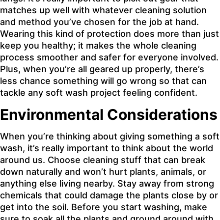
matches up well with whatever cleaning solution
and method you’ve chosen for the job at hand.
Wearing this kind of protection does more than just
keep you healthy; it makes the whole cleaning
process smoother and safer for everyone involved.
Plus, when you’re all geared up properly, there’s
less chance something will go wrong so that can
tackle any soft wash project feeling confident.
Environmental Considerations
When you’re thinking about giving something a soft
wash, it’s really important to think about the world
around us. Choose cleaning stuff that can break
down naturally and won’t hurt plants, animals, or
anything else living nearby. Stay away from strong
chemicals that could damage the plants close by or
get into the soil. Before you start washing, make
sure to soak all the plants and ground around with