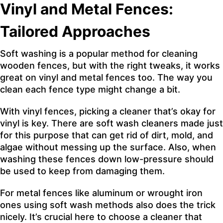
Vinyl and Metal Fences:
Tailored Approaches
Soft washing is a popular method for cleaning
wooden fences, but with the right tweaks, it works
great on vinyl and metal fences too. The way you
clean each fence type might change a bit.
With vinyl fences, picking a cleaner that’s okay for
vinyl is key. There are soft wash cleaners made just
for this purpose that can get rid of dirt, mold, and
algae without messing up the surface. Also, when
washing these fences down low-pressure should
be used to keep from damaging them.
For metal fences like aluminum or wrought iron
ones using soft wash methods also does the trick
nicely. It’s crucial here to choose a cleaner that