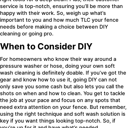
service is top-notch, ensuring you’ll be more than
happy with their work. So, weigh up what’s
important to you and how much TLC your fence
needs before making a choice between DIY
cleaning or going pro.
When to Consider DIY
For homeowners who know their way around a
pressure washer or hose, doing your own soft
wash cleaning is definitely doable. If you’ve got the
gear and know how to use it, going DIY can not
only save you some cash but also lets you call the
shots on when and how to clean. You get to tackle
the job at your pace and focus on any spots that
need extra attention on your fence. But remember,
using the right technique and soft wash solution is
key if you want things looking top-notch. So, if
you’re up for it and have what’s needed