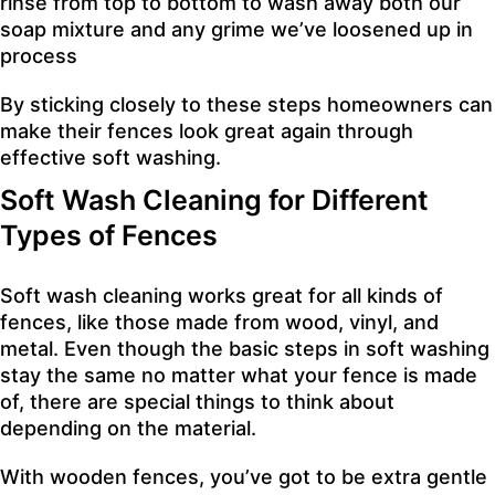
rinse from top to bottom to wash away both our
soap mixture and any grime we’ve loosened up in
process
By sticking closely to these steps homeowners can
make their fences look great again through
effective soft washing.
Soft Wash Cleaning for Different
Types of Fences
Soft wash cleaning works great for all kinds of
fences, like those made from wood, vinyl, and
metal. Even though the basic steps in soft washing
stay the same no matter what your fence is made
of, there are special things to think about
depending on the material.
With wooden fences, you’ve got to be extra gentle