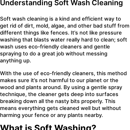
Understanding Soft Wash Cleaning
Soft wash cleaning is a kind and efficient way to
get rid of dirt, mold, algae, and other bad stuff from
different things like fences. It’s not like pressure
washing that blasts water really hard to clean; soft
wash uses eco-friendly cleaners and gentle
spraying to do a great job without messing
anything up.
With the use of eco-friendly cleaners, this method
makes sure it’s not harmful to our planet or the
wood and plants around. By using a gentle spray
technique, the cleaner gets deep into surfaces
breaking down all the nasty bits properly. This
means everything gets cleaned well but without
harming your fence or any plants nearby.
What is Soft Washing?