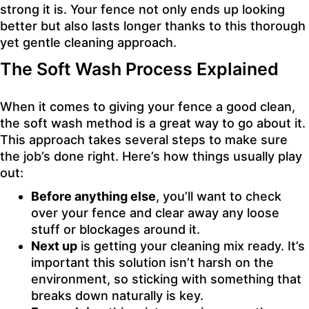
strong it is. Your fence not only ends up looking
better but also lasts longer thanks to this thorough
yet gentle cleaning approach.
The Soft Wash Process Explained
When it comes to giving your fence a good clean,
the soft wash method is a great way to go about it.
This approach takes several steps to make sure
the job’s done right. Here’s how things usually play
out:
Before anything else
, you’ll want to check
over your fence and clear away any loose
stuff or blockages around it.
Next up
is getting your cleaning mix ready. It’s
important this solution isn’t harsh on the
environment, so sticking with something that
breaks down naturally is key.