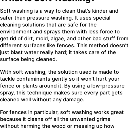
Soft washing is a way to clean that’s kinder and
safer than pressure washing. It uses special
cleaning solutions that are safe for the
environment and sprays them with less force to
get rid of dirt, mold, algae, and other bad stuff from
different surfaces like fences. This method doesn’t
just blast water really hard; it takes care of the
surface being cleaned.
With soft washing, the solution used is made to
tackle contaminants gently so it won’t hurt your
fence or plants around it. By using a low-pressure
spray, this technique makes sure every part gets
cleaned well without any damage.
For fences in particular, soft washing works great
because it cleans off all the unwanted grime
without harming the wood or messing up how