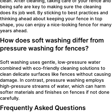
clean. After cleaning, taking care of your fence and
being safe are key to making sure the cleaning
does its job well. By sticking to best practices and
thinking ahead about keeping your fence in top
shape, you can enjoy a nice-looking fence for many
years ahead.
How does soft washing differ from
pressure washing for fences?
Soft washing uses gentle, low-pressure water
combined with eco-friendly cleaning solutions to
clean delicate surfaces like fences without causing
damage. In contrast, pressure washing employs
high-pressure streams of water, which can harm
softer materials and finishes on fences if not done
carefully.
Frequently Asked Questions