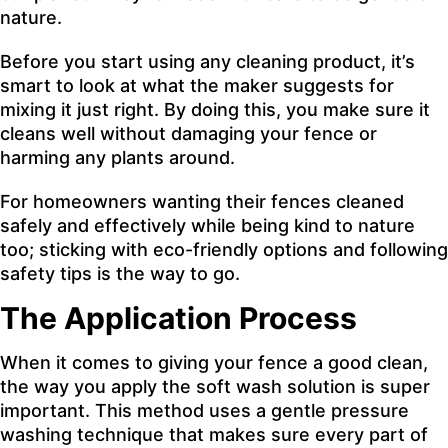
nature.
Before you start using any cleaning product, it’s
smart to look at what the maker suggests for
mixing it just right. By doing this, you make sure it
cleans well without damaging your fence or
harming any plants around.
For homeowners wanting their fences cleaned
safely and effectively while being kind to nature
too; sticking with eco-friendly options and following
safety tips is the way to go.
The Application Process
When it comes to giving your fence a good clean,
the way you apply the soft wash solution is super
important. This method uses a gentle pressure
washing technique that makes sure every part of