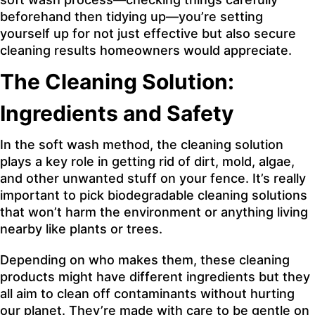
beforehand then tidying up—you’re setting
yourself up for not just effective but also secure
cleaning results homeowners would appreciate.
The Cleaning Solution:
Ingredients and Safety
In the soft wash method, the cleaning solution
plays a key role in getting rid of dirt, mold, algae,
and other unwanted stuff on your fence. It’s really
important to pick biodegradable cleaning solutions
that won’t harm the environment or anything living
nearby like plants or trees.
Depending on who makes them, these cleaning
products might have different ingredients but they
all aim to clean off contaminants without hurting
our planet. They’re made with care to be gentle on