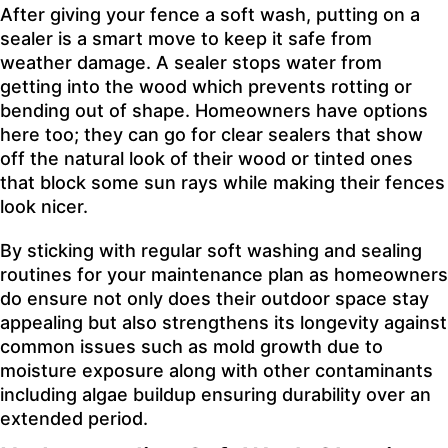
After giving your fence a soft wash, putting on a
sealer is a smart move to keep it safe from
weather damage. A sealer stops water from
getting into the wood which prevents rotting or
bending out of shape. Homeowners have options
here too; they can go for clear sealers that show
off the natural look of their wood or tinted ones
that block some sun rays while making their fences
look nicer.
By sticking with regular soft washing and sealing
routines for your maintenance plan as homeowners
do ensure not only does their outdoor space stay
appealing but also strengthens its longevity against
common issues such as mold growth due to
moisture exposure along with other contaminants
including algae buildup ensuring durability over an
extended period.