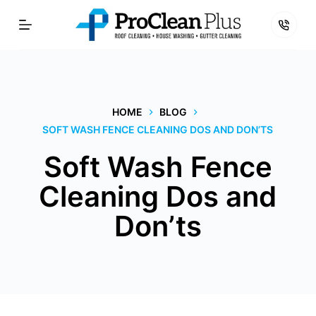
Skip
to
content
HOME
BLOG
SOFT WASH FENCE CLEANING DOS AND DON’TS
Soft Wash Fence
Cleaning Dos and
Don’ts