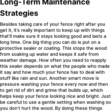
Long-Term Maintenance
Strategies
Besides taking care of your fence right after you
get it, it’s really important to keep up with things
that’ll make sure it stays looking good and lasts a
long time. One big thing you can do is put on a
protective sealer or coating. This stops the wood
from soaking up water and keeps it safe from
weather damage. How often you need to reapply
this sealer depends on what the people who made
it say and how much your fence has to deal with
stuff like rain and sun. Another smart move is
pressure washing your fence every now and then
to get rid of dirt and grime that builds up, which
helps keep your fence looking nice and bright. Just
be careful to use a gentle setting when washing so
you don’t hurt the wood. By doing these things