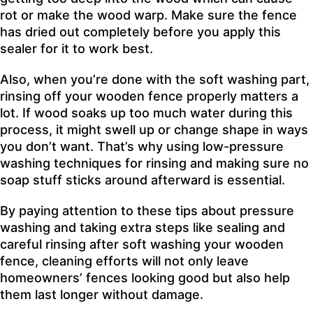
rot or make the wood warp. Make sure the fence
has dried out completely before you apply this
sealer for it to work best.
Also, when you’re done with the soft washing part,
rinsing off your wooden fence properly matters a
lot. If wood soaks up too much water during this
process, it might swell up or change shape in ways
you don’t want. That’s why using low-pressure
washing techniques for rinsing and making sure no
soap stuff sticks around afterward is essential.
By paying attention to these tips about pressure
washing and taking extra steps like sealing and
careful rinsing after soft washing your wooden
fence, cleaning efforts will not only leave
homeowners’ fences looking good but also help
them last longer without damage.