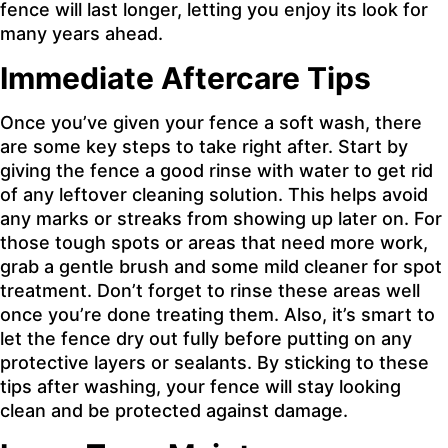
fence will last longer, letting you enjoy its look for
many years ahead.
Immediate Aftercare Tips
Once you’ve given your fence a soft wash, there
are some key steps to take right after. Start by
giving the fence a good rinse with water to get rid
of any leftover cleaning solution. This helps avoid
any marks or streaks from showing up later on. For
those tough spots or areas that need more work,
grab a gentle brush and some mild cleaner for spot
treatment. Don’t forget to rinse these areas well
once you’re done treating them. Also, it’s smart to
let the fence dry out fully before putting on any
protective layers or sealants. By sticking to these
tips after washing, your fence will stay looking
clean and be protected against damage.