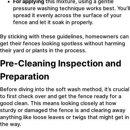
For applying
this mixture, using a gentle
pressure washing technique works best. You’ll
spread it evenly across the surface of your
fence and let it soak in properly.
By sticking with these guidelines, homeowners can
get their fences looking spotless without harming
their yard or plants in the process.
Pre-Cleaning Inspection and
Preparation
Before diving into the soft wash method, it’s crucial
to first check over and get the fence ready for a
good clean. This means looking closely at how
sturdy or damaged the fence is and clearing away
anything like loose leaves or twigs that might get in
the way.