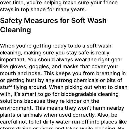
over time, you’re helping make sure your fence
stays in top shape for many years.
Safety Measures for Soft Wash
Cleaning
When you’re getting ready to do a soft wash
cleaning, making sure you stay safe is really
important. You should always wear the right gear
like gloves, goggles, and masks that cover your
mouth and nose. This keeps you from breathing in
or getting hurt by any strong chemicals or bits of
stuff flying around. When picking out what to clean
with, it’s smart to go for biodegradable cleaning
solutions because they’re kinder on the
environment. This means they won’t harm nearby
plants or animals when used correctly. Also, be
careful not to let dirty water run off into places like
storm drains or rivers and lakes while cleaning. By