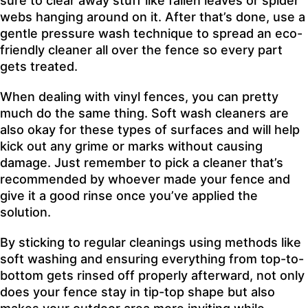
sure to clear away stuff like fallen leaves or spider
webs hanging around on it. After that’s done, use a
gentle pressure wash technique to spread an eco-
friendly cleaner all over the fence so every part
gets treated.
When dealing with vinyl fences, you can pretty
much do the same thing. Soft wash cleaners are
also okay for these types of surfaces and will help
kick out any grime or marks without causing
damage. Just remember to pick a cleaner that’s
recommended by whoever made your fence and
give it a good rinse once you’ve applied the
solution.
By sticking to regular cleanings using methods like
soft washing and ensuring everything from top-to-
bottom gets rinsed off properly afterward, not only
does your fence stay in tip-top shape but also