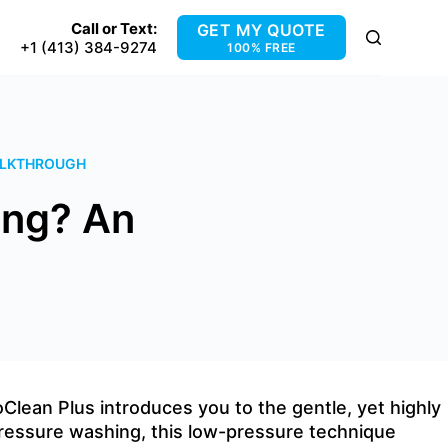
Call or Text:
GET MY QUOTE
+1 (413) 384-9274
100% FREE
WALKTHROUGH
ing? An
lean Plus introduces you to the gentle, yet highly
pressure washing, this low-pressure technique