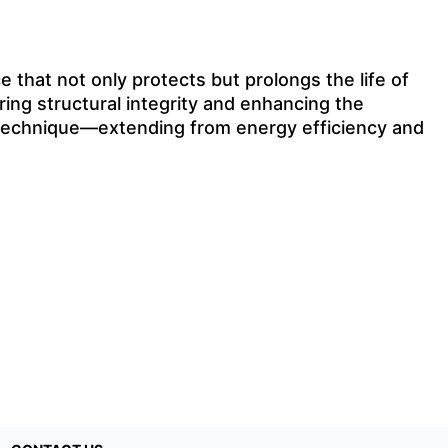
 that not only protects but prolongs the life of
ring structural integrity and enhancing the
is technique—extending from energy efficiency and