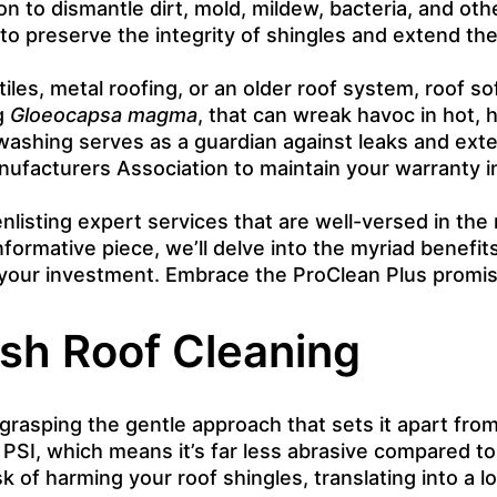
ion to dismantle dirt, mold, mildew, bacteria, and o
o preserve the integrity of shingles and extend the
es, metal roofing, or an older roof system, roof soft
ng
Gloeocapsa magma
, that can wreak havoc in hot, 
 washing serves as a guardian against leaks and ext
acturers Association to maintain your warranty int
nlisting expert services that are well-versed in the
nformative piece, we’ll delve into the myriad benefi
f your investment. Embrace the ProClean Plus promi
sh Roof Cleaning
asping the gentle approach that sets it apart from t
PSI, which means it’s far less abrasive compared to
sk of harming your roof shingles, translating into a 