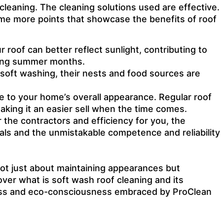
leaning. The cleaning solutions used are effective.
ome more points that showcase the benefits of roof
r roof can better reflect sunlight, contributing to
ering summer months.
th soft washing, their nests and food sources are
ce to your home’s overall appearance. Regular roof
aking it an easier sell when the time comes.
 the contractors and efficiency for you, the
als and the unmistakable competence and reliability
 not just about maintaining appearances but
ver what is soft wash roof cleaning and its
veness and eco-consciousness embraced by ProClean