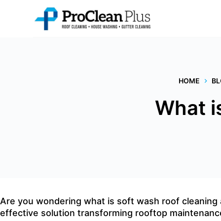
Skip
to
content
HOME
B
What i
Are you wondering what is
soft wash roof cleaning
effective solution transforming rooftop maintenanc