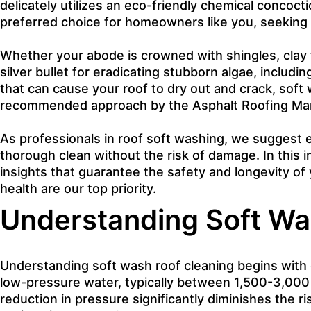
delicately utilizes an eco-friendly chemical concoct
preferred choice for homeowners like you, seeking t
Whether your abode is crowned with shingles, clay til
silver bullet for eradicating stubborn algae, includi
that can cause your roof to dry out and crack, soft
recommended approach by the Asphalt Roofing Manuf
As professionals in roof soft washing, we suggest e
thorough clean without the risk of damage. In this i
insights that guarantee the safety and longevity o
health are our top priority.
Understanding Soft Wa
Understanding soft wash roof cleaning begins with gr
low-pressure water, typically between 1,500-3,000 
reduction in pressure significantly diminishes the ri