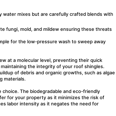
y water mixes but are carefully crafted blends with
ate fungi, mold, and mildew ensuring these threats
simple for the low-pressure wash to sweep away
w at a molecular level, preventing their quick
aintaining the integrity of your roof shingles.
uildup of debris and organic growths, such as algae
g materials.
e choice. The biodegradable and eco-friendly
er for your property as it minimizes the risk of
es labor intensity as it negates the need for