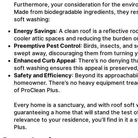
Furthermore, your consideration for the enviro
Made from biodegradable ingredients, they re
soft washing:
Energy Savings
: A clean roof is a reflective r
cooler attic spaces and reducing the burden 
Preemptive Pest Control
: Birds, insects, and 
swept away, discouraging them from turning yo
Enhanced Curb Appeal
: There’s no denying th
soft washing ensures this appeal is preserved,
Safety and Efficiency
: Beyond its approachabil
homeowner. There’s no heavy equipment treadin
of ProClean Plus.
Every home is a sanctuary, and with roof soft w
guaranteeing a home that will stand the test o
relevance to your residence, you’ll find in i
Plus.