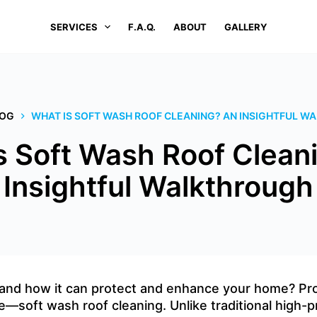
SERVICES
F.A.Q.
ABOUT
GALLERY
LOG
WHAT IS SOFT WASH ROOF CLEANING? AN INSIGHTFUL 
s Soft Wash Roof Clean
Insightful Walkthrough
and how it can protect and enhance your home? ProC
e—soft wash roof cleaning. Unlike traditional high-