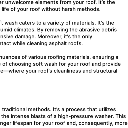
ther unwelcome elements from your roof. It’s the
 life of your roof without harsh methods.
 wash caters to a variety of materials. It’s the
humid climates. By removing the abrasive debris
ensive damage. Moreover, it’s the only
act while cleaning asphalt roofs.
 nuances of various roofing materials, ensuring a
ts of choosing
soft wash
for your roof and provide
se—where your roof’s cleanliness and structural
raditional methods. It’s a process that utilizes
 the intense blasts of a high-pressure washer. This
longer lifespan for your roof and, consequently, more