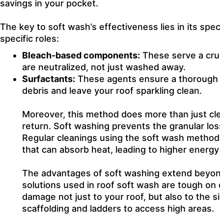
savings in your pocket.
The key to soft wash’s effectiveness lies in its spe
specific roles:
Bleach-based components:
These serve a cruc
are neutralized, not just washed away.
Surfactants:
These agents ensure a thorough c
debris and leave your roof sparkling clean.
Moreover, this method does more than just clea
return. Soft washing prevents the granular los
Regular cleanings using the soft wash method 
that can absorb heat, leading to higher energy
The advantages of soft washing extend beyond 
solutions used in roof soft wash are tough on d
damage not just to your roof, but also to the s
scaffolding and ladders to access high areas.