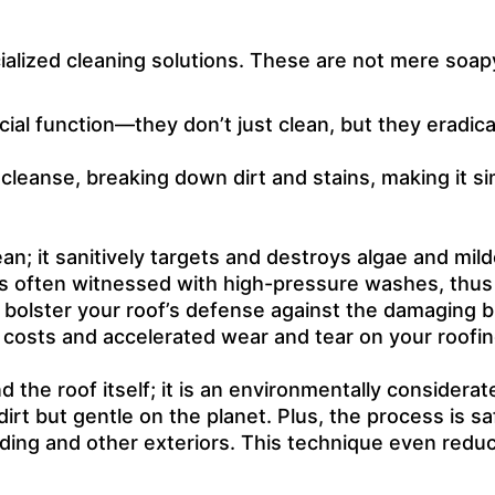
cialized cleaning solutions. These are not mere soap
ial function—they don’t just clean, but they eradic
leanse, breaking down dirt and stains, making it 
n; it sanitively targets and destroys algae and milde
s often witnessed with high-pressure washes, thus m
bolster your roof’s defense against the damaging b
 costs and accelerated wear and tear on your roofin
the roof itself; it is an environmentally considerat
irt but gentle on the planet. Plus, the process is saf
iding and other exteriors. This technique even reduc