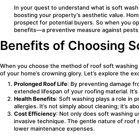
In your quest to understand what is soft wash r
boosting your property’s aesthetic value. Home
prospect for potential buyers. So when you opt
benefits—a preventive measure against pests, 
Benefits of Choosing S
When you choose the method of roof soft washing fo
of your home’s crowning glory. Let’s explore the ex
Prolonged Roof Life
: By preventing damage fro
extended lifespan of your roofing material. It’
Health Benefits
: Soft washing plays a role in 
allergies. It’s not simply about cleaning; it’s 
Cost Efficiency
: Not only does soft washing us
invasive technique. The gentle nature of roof 
lower maintenance expenses.