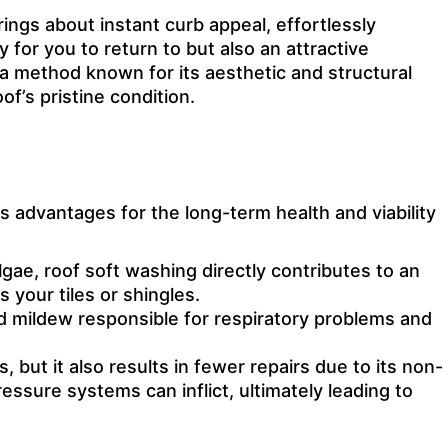
rings about instant curb appeal, effortlessly
for you to return to but also an attractive
 a method known for its aesthetic and structural
f’s pristine condition.
advantages for the long-term health and viability
ae, roof soft washing directly contributes to an
 your tiles or shingles.
and mildew responsible for respiratory problems and
 but it also results in fewer repairs due to its non-
ssure systems can inflict, ultimately leading to