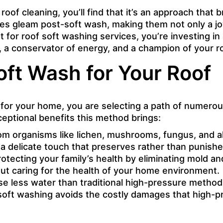
oof cleaning, you’ll find that it’s an approach that b
s gleam post-soft wash, making them not only a joy 
 for roof soft washing services, you’re investing in
a conservator of energy, and a champion of your roo
oft Wash for Your Roof
r your home, you are selecting a path of numerous 
ceptional benefits this method brings:
m organisms like lichen, mushrooms, fungus, and alg
s a delicate touch that preserves rather than punishes
protecting your family’s health by eliminating mold 
about caring for the health of your home environment.
e less water than traditional high-pressure methods,
soft washing avoids the costly damages that high-pre