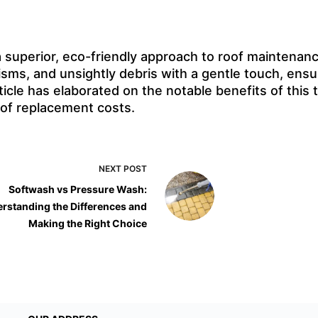
 superior, eco-friendly approach to roof maintenance
nisms, and unsightly debris with a gentle touch, ensu
rticle has elaborated on the notable benefits of th
oof replacement costs.
NEXT
POST
Softwash vs Pressure Wash:
rstanding the Differences and
Making the Right Choice