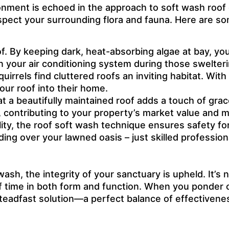
nment is echoed in the approach to soft wash roof c
spect your surrounding flora and fauna. Here are s
oof. By keeping dark, heat-absorbing algae at bay, you
on your air conditioning system during those swelt
squirrels find cluttered roofs an inviting habitat. Wi
ur roof into their home.
at a beautifully maintained roof adds a touch of gra
 contributing to your property’s market value and m
ity, the roof soft wash technique ensures safety for
g over your lawned oasis – just skilled profession
ash, the integrity of your sanctuary is upheld. It’s
f time in both form and function. When you ponder o
t a steadfast solution—a perfect balance of effecti