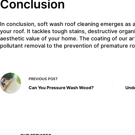
Conclusion
In conclusion, soft wash roof cleaning emerges as a
your roof. It tackles tough stains, destructive orga
aesthetic value of your home. The coating of our a
pollutant removal to the prevention of premature r
PREVIOUS
POST
Can You Pressure Wash Wood?
Unde