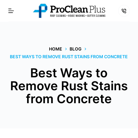
Skip
to
content
HOME
BLOG
BEST WAYS TO REMOVE RUST STAINS FROM CONCRETE
Best Ways to
Remove Rust Stains
from Concrete