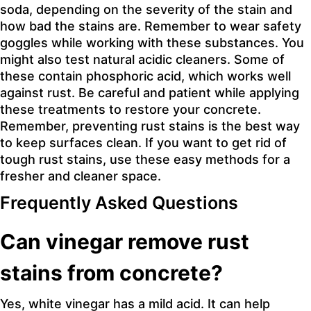
soda, depending on the severity of the stain and
how bad the stains are. Remember to wear safety
goggles while working with these substances. You
might also test natural acidic cleaners. Some of
these contain phosphoric acid, which works well
against rust. Be careful and patient while applying
these treatments to restore your concrete.
Remember, preventing rust stains is the best way
to keep surfaces clean. If you want to get rid of
tough rust stains, use these easy methods for a
fresher and cleaner space.
Frequently Asked Questions
Can vinegar remove rust
stains from concrete?
Yes, white vinegar has a mild acid. It can help