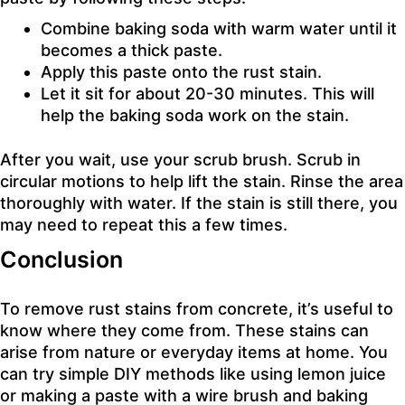
Combine baking soda with warm water until it
becomes a thick paste.
Apply this paste onto the rust stain.
Let it sit for about 20-30 minutes. This will
help the baking soda work on the stain.
After you wait, use your scrub brush. Scrub in
circular motions to help lift the stain. Rinse the area
thoroughly with water. If the stain is still there, you
may need to repeat this a few times.
Conclusion
To remove rust stains from concrete, it’s useful to
know where they come from. These stains can
arise from nature or everyday items at home. You
can try simple DIY methods like using lemon juice
or making a paste with a wire brush and baking