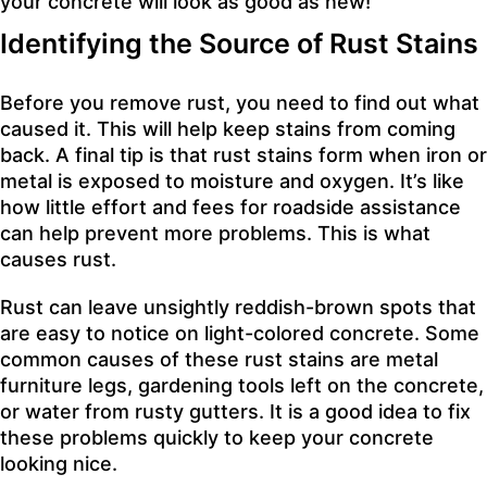
your concrete will look as good as new!
Identifying the Source of Rust Stains
Before you remove rust, you need to find out what
caused it. This will help keep stains from coming
back. A final tip is that rust stains form when iron or
metal is exposed to moisture and oxygen. It’s like
how little effort and fees for roadside assistance
can help prevent more problems. This is what
causes rust.
Rust can leave unsightly reddish-brown spots that
are easy to notice on light-colored concrete. Some
common causes of these rust stains are metal
furniture legs, gardening tools left on the concrete,
or water from rusty gutters. It is a good idea to fix
these problems quickly to keep your concrete
looking nice.