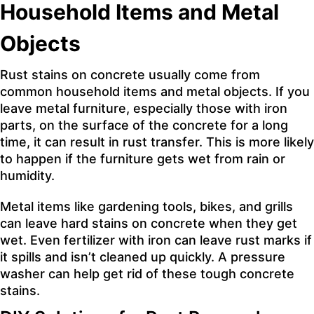
Household Items and Metal
Objects
Rust stains on concrete usually come from
common household items and metal objects. If you
leave metal furniture, especially those with iron
parts, on the surface of the concrete for a long
time, it can result in rust transfer. This is more likely
to happen if the furniture gets wet from rain or
humidity.
Metal items like gardening tools, bikes, and grills
can leave hard stains on concrete when they get
wet. Even fertilizer with iron can leave rust marks if
it spills and isn’t cleaned up quickly. A pressure
washer can help get rid of these tough concrete
stains.