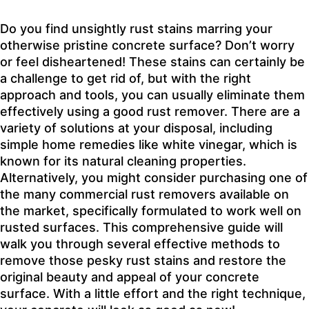
Do you find unsightly rust stains marring your
otherwise pristine concrete surface? Don’t worry
or feel disheartened! These stains can certainly be
a challenge to get rid of, but with the right
approach and tools, you can usually eliminate them
effectively using a good rust remover. There are a
variety of solutions at your disposal, including
simple home remedies like white vinegar, which is
known for its natural cleaning properties.
Alternatively, you might consider purchasing one of
the many commercial rust removers available on
the market, specifically formulated to work well on
rusted surfaces. This comprehensive guide will
walk you through several effective methods to
remove those pesky rust stains and restore the
original beauty and appeal of your concrete
surface. With a little effort and the right technique,