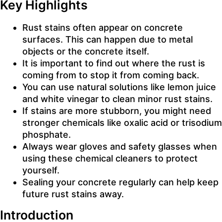
Key Highlights
Rust stains often appear on concrete
surfaces. This can happen due to metal
objects or the concrete itself.
It is important to find out where the rust is
coming from to stop it from coming back.
You can use natural solutions like lemon juice
and white vinegar to clean minor rust stains.
If stains are more stubborn, you might need
stronger chemicals like oxalic acid or trisodium
phosphate.
Always wear gloves and safety glasses when
using these chemical cleaners to protect
yourself.
Sealing your concrete regularly can help keep
future rust stains away.
Introduction