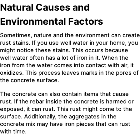
Natural Causes and
Environmental Factors
Sometimes, nature and the environment can create
rust stains. If you use well water in your home, you
might notice these stains. This occurs because
well water often has a lot of iron in it. When the
iron from the water comes into contact with air, it
oxidizes. This process leaves marks in the pores of
the concrete surface.
The concrete can also contain items that cause
rust. If the rebar inside the concrete is harmed or
exposed, it can rust. This rust might come to the
surface. Additionally, the aggregates in the
concrete mix may have iron pieces that can rust
with time.