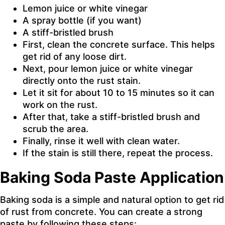
Lemon juice or white vinegar
A spray bottle (if you want)
A stiff-bristled brush
First, clean the concrete surface. This helps
get rid of any loose dirt.
Next, pour lemon juice or white vinegar
directly onto the rust stain.
Let it sit for about 10 to 15 minutes so it can
work on the rust.
After that, take a stiff-bristled brush and
scrub the area.
Finally, rinse it well with clean water.
If the stain is still there, repeat the process.
Baking Soda Paste Application
Baking soda is a simple and natural option to get rid
of rust from concrete. You can create a strong
paste by following these steps: