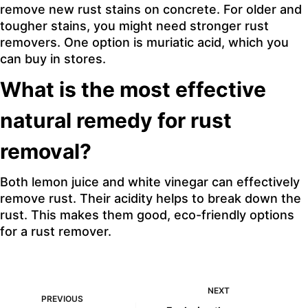
remove new rust stains on concrete. For older and
tougher stains, you might need stronger rust
removers. One option is muriatic acid, which you
can buy in stores.
What is the most effective
natural remedy for rust
removal?
Both lemon juice and white vinegar can effectively
remove rust. Their acidity helps to break down the
rust. This makes them good, eco-friendly options
for a rust remover.
NEXT
PREVIOUS