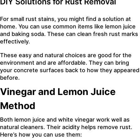
DIY Solutions for Rust Removal
For small rust stains, you might find a solution at
home. You can use common items like lemon juice
and baking soda. These can clean fresh rust marks
effectively.
These easy and natural choices are good for the
environment and are affordable. They can bring
your concrete surfaces back to how they appeared
before.
Vinegar and Lemon Juice
Method
Both lemon juice and white vinegar work well as
natural cleaners. Their acidity helps remove rust.
Here’s how you can use them: