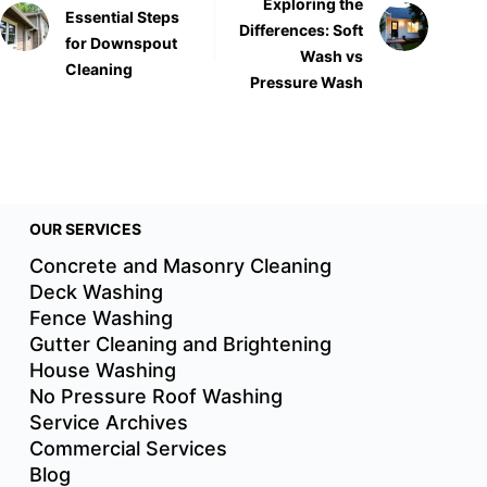
Exploring the
Essential Steps
Differences: Soft
for Downspout
Wash vs
Cleaning
Pressure Wash
OUR SERVICES
Concrete and Masonry Cleaning
Deck Washing
Fence Washing
Gutter Cleaning and Brightening
House Washing
No Pressure Roof Washing
Service Archives
Commercial Services
Blog