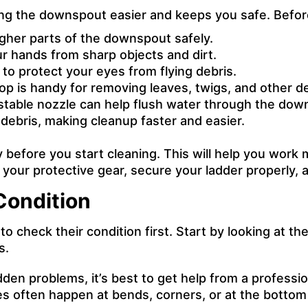
ing the downspout easier and keeps you safe. Befor
gher parts of the downspout safely.
r hands from sharp objects and dirt.
to protect your eyes from flying debris.
op is handy for removing leaves, twigs, and other 
table nozzle can help flush water through the down
 debris, making cleanup faster and easier.
y before you start cleaning. This will help you wor
 your protective gear, secure your ladder properly, a
Condition
heck their condition first. Start by looking at the 
s.
dden problems, it’s best to
get help from a professio
es often happen at bends, corners, or at the botto