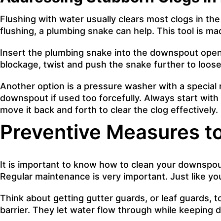
Flushing with water usually clears most clogs in th
flushing, a plumbing snake can help. This tool is ma
Insert the plumbing snake into the downspout openi
blockage, twist and push the snake further to loosen
Another option is a pressure washer with a specia
downspout if used too forcefully. Always start with
move it back and forth to clear the clog effectively.
Preventive Measures t
It is important to know how to clean your downspouts
Regular maintenance is very important. Just like y
Think about getting gutter guards, or leaf guards, 
barrier. They let water flow through while keeping 