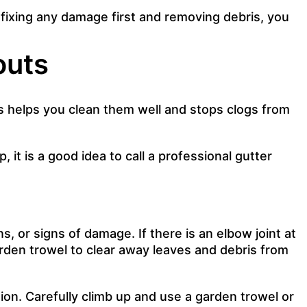
 fixing any damage first and removing debris, you
outs
ps helps you clean them well and stops clogs from
 it is a good idea to call a professional gutter
, or signs of damage. If there is an elbow joint at
arden trowel to clear away leaves and debris from
ion. Carefully climb up and use a garden trowel or