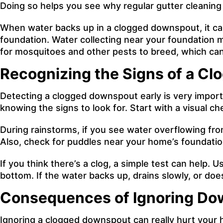
Doing so helps you see why regular gutter cleanin
When water backs up in a clogged downspout, it can
foundation. Water collecting near your foundation 
for mosquitoes and other pests to breed, which can 
Recognizing the Signs of a C
Detecting a clogged downspout early is very import
knowing the signs to look for. Start with a visual c
During rainstorms, if you see water overflowing fro
Also, check for puddles near your home’s foundation
If you think there’s a clog, a simple test can help
bottom. If the water backs up, drains slowly, or doesn
Consequences of Ignoring Do
Ignoring a clogged downspout can really hurt your h