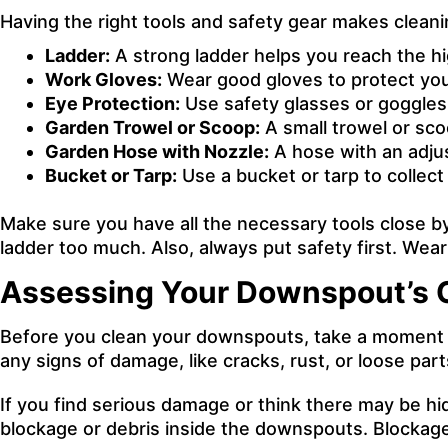
Having the right tools and safety gear makes clean
Ladder:
A strong ladder helps you reach the hi
Work Gloves:
Wear good gloves to protect you
Eye Protection:
Use safety glasses or goggles 
Garden Trowel or Scoop:
A small trowel or sco
Garden Hose with Nozzle:
A hose with an adjus
Bucket or Tarp:
Use a bucket or tarp to collect
Make sure you have all the necessary tools close b
ladder too much. Also, always put safety first. Wear
Assessing Your Downspout’s 
Before you clean your downspouts, take a moment to c
any signs of damage, like cracks, rust, or loose part
If you find serious damage or think there may be hi
blockage or debris inside the downspouts. Blockag