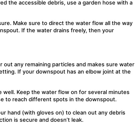
red the accessible debris, use a garden hose with a
sure. Make sure to direct the water flow all the way
pout. If the water drains freely, then your
ear out any remaining particles and makes sure water
tting. If your downspout has an elbow joint at the
 well. Keep the water flow on for several minutes
ose to reach different spots in the downspout.
ur hand (with gloves on) to clean out any debris
ction is secure and doesn’t leak.