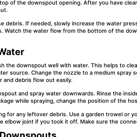
he top of the downspout opening. After you have clea
ut.
se debris. If needed, slowly increase the water pres
. Watch the water flow from the bottom of the downs
Water
ush the downspout well with water. This helps to cl
ater source. Change the nozzle to a medium spray se
er and debris flow out easily.
nspout and spray water downwards. Rinse the inside
lockage while spraying, change the position of the h
g for any leftover debris. Use a garden trowel or yo
 elbow joint if you took it off. Make sure the conne
n Downspouts