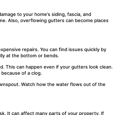
damage to your home’s siding, fascia, and
ime. Also, overflowing gutters can become places
xpensive repairs. You can find issues quickly by
lly at the bottom or bends.
d. This can happen even if your gutters look clean.
 because of a clog.
 downspout. Watch how the water flows out of the
. It can affect many parts of your property. If