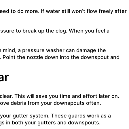
d to do more. If water still won’t flow freely after
ssure to break up the clog. When you feel a
 in mind, a pressure washer can damage the
ed. Point the nozzle down into the downspout and
ar
ear. This will save you time and effort later on.
emove debris from your downspouts often.
ng your gutter system. These guards work as a
logs in both your gutters and downspouts.