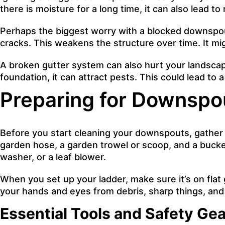
there is moisture for a long time, it can also lead t
Perhaps the biggest worry with a blocked downspou
cracks. This weakens the structure over time. It mi
A broken gutter system can also hurt your landscapi
foundation, it can attract pests. This could lead to
Preparing for Downspo
Before you start cleaning your downspouts, gather y
garden hose, a garden trowel or scoop, and a bucket
washer, or a leaf blower.
When you set up your ladder, make sure it’s on flat 
your hands and eyes from debris, sharp things, and s
Essential Tools and Safety Gea