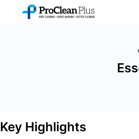
Skip
to
content
Ess
Key Highlights