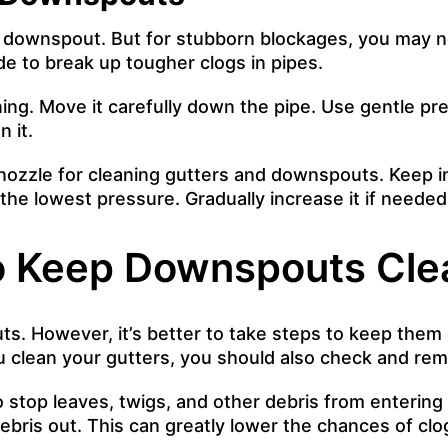
e downspout. But for stubborn blockages, you may nee
de to break up tougher clogs in pipes.
ng. Move it carefully down the pipe. Use gentle pre
 it.
l nozzle for cleaning gutters and downspouts. Keep
 the lowest pressure. Gradually increase it if need
o Keep Downspouts Cle
. However, it’s better to take steps to keep them cl
ou clean your gutters, you should also check and r
to stop leaves, twigs, and other debris from enteri
debris out. This can greatly lower the chances of c