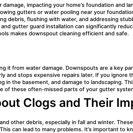
r damage, impacting your home’s foundation and la
owing gutters or water pooling near your foundation,
g debris, flushing with water, and addressing stubb
d gutter guard installation can significantly reduce
tools makes downspout cleaning efficient and safe.
ing it from water damage. Downspouts are a key par
ly and stops expensive repairs later. If you ignore
ing in the basement, and damage to landscaping. Th
are of these often-missed parts of your gutter syste
ut Clogs and Their Im
and other debris, especially in fall and winter. The
his can lead to many problems. It’s important to 