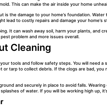
o mold. This can make the air inside your home unheal
t is the damage to your home’s foundation. Water t
ght lead to costly repairs and damage your home’s s
ng. It can wash away soil, harm your plants, and cr
 a pest problem and more issues overall.
ut Cleaning
our tools and follow safety steps. You will need a 
 or tarp to collect debris. If the clogs are bad, yo
ground and securely in place to avoid falls. Wearing
plashes of water. If you will be working high up, it’
r