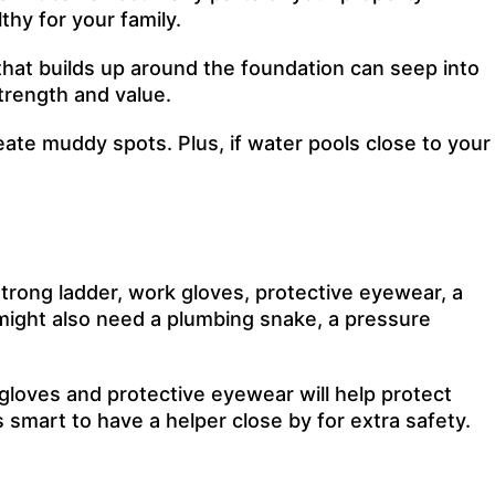
thy for your family.
hat builds up around the foundation can seep into
trength and value.
eate muddy spots. Plus, if water pools close to your
strong ladder, work gloves, protective eyewear, a
u might also need a plumbing snake, a pressure
 gloves and protective eyewear will help protect
s smart to have a helper close by for extra safety.