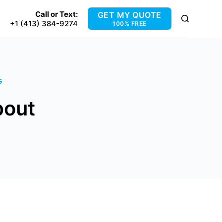
Call or Text:
GET MY QUOTE
+1 (413) 384-9274
100% FREE
G
pout