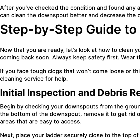
After you’ve checked the condition and found any a
can clean the downspout better and decrease the c
Step-by-Step Guide to
Now that you are ready, let’s look at how to clean
coming back soon. Always keep safety first. Wear th
If you face tough clogs that won’t come loose or thin
cleaning service for help.
Initial Inspection and Debris 
Begin by checking your downspouts from the ground l
the bottom of the downspout, remove it to get rid o
areas that are easy to access.
Next, place your ladder securely close to the top o