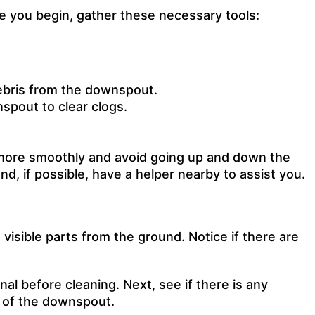
e you begin, gather these necessary tools:
debris from the downspout.
spout to clear clogs.
k more smoothly and avoid going up and down the
nd, if possible, have a helper nearby to assist you.
visible parts from the ground. Notice if there are
nal before cleaning
. Next, see if there is any
m of the downspout.