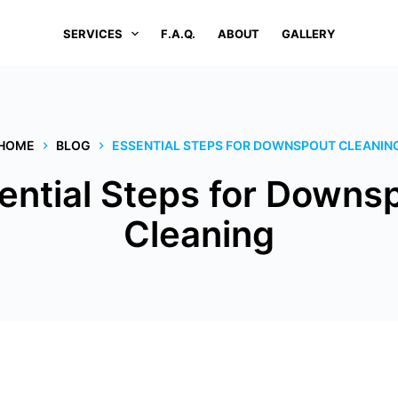
SERVICES
F.A.Q.
ABOUT
GALLERY
HOME
BLOG
ESSENTIAL STEPS FOR DOWNSPOUT CLEANIN
ential Steps for Downs
Cleaning