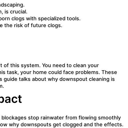
ndscaping.
 is crucial.
orn clogs with specialized tools.
 the risk of future clogs.
t of this system. You need to clean your
 this task, your home could face problems. These
is guide talks about why
downspout cleaning is
m.
pact
se blockages stop rainwater from flowing smoothly
know why downspouts get clogged and the effects.