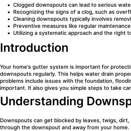
Clogged downspouts can lead to serious wate
Recognizing the signs of a clog, such as overfl
Cleaning downspouts typically involves removin
Preventive measures like regular maintenance an
Utilizing a systematic approach and the right 
Introduction
Your home’s gutter system is important for protect
downspouts regularly. This helps water drain proper
problems include issues with the foundation, flood
important
. It also gives you simple steps to take c
Understanding Downspo
Downspouts can get blocked by leaves, twigs, dirt, 
through the downspout and away from your home. T