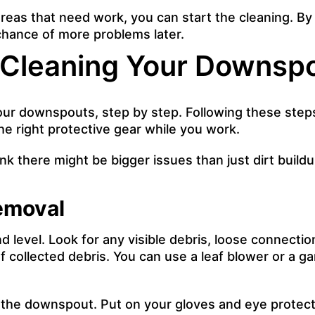
reas that need work, you can start the cleaning. By
hance of more problems later.
 Cleaning Your Downsp
 your downspouts, step by step. Following these ste
e right protective gear while you work.
k there might be bigger issues than just dirt buildup,
Removal
evel. Look for any visible debris, loose connections
f collected debris. You can use a leaf blower or a g
f the downspout. Put on your gloves and eye protect