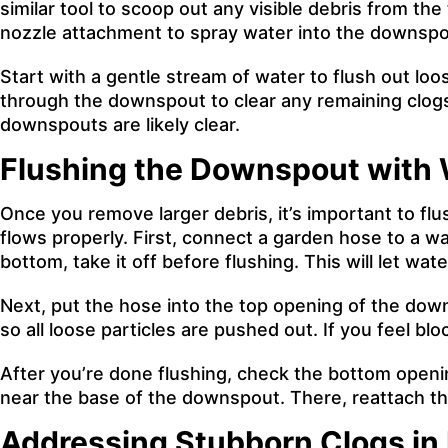
similar tool to scoop out any visible debris from t
nozzle attachment to spray water into the downspo
Start with a gentle stream of water to flush out loo
through the downspout to clear any remaining clogs
downspouts are likely clear.
Flushing the Downspout with 
Once you remove larger debris, it’s important to fl
flows properly. First, connect a garden hose to a w
bottom, take it off before flushing. This will let wat
Next, put the hose into the top opening of the dow
so all loose particles are pushed out. If you feel b
After you’re done flushing, check the bottom openin
near the base of the downspout. There, reattach the
Addressing Stubborn Clogs i