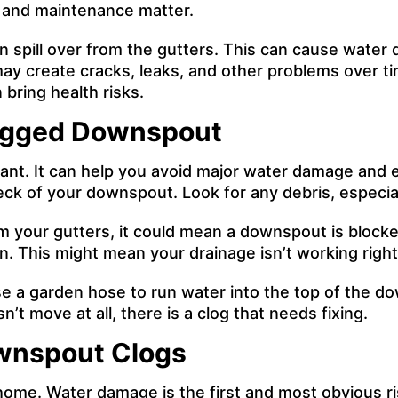
g and maintenance matter.
 spill over from the gutters. This can cause water 
may create cracks, leaks, and other problems over t
bring health risks.
logged Downspout
ant. It can help you avoid major water damage and e
heck of your downspout. Look for any debris, especia
m your gutters, it could mean a downspout is blocke
. This might mean your drainage isn’t working right
. Use a garden hose to run water into the top of the
’t move at all, there is a clog that needs fixing.
wnspout Clogs
ome. Water damage is the first and most obvious risk