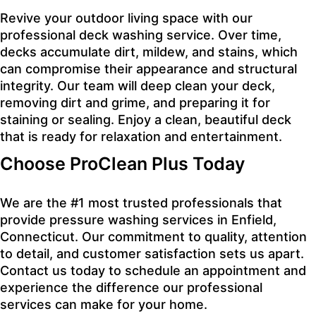
Revive your outdoor living space with our
professional deck washing service. Over time,
decks accumulate dirt, mildew, and stains, which
can compromise their appearance and structural
integrity. Our team will deep clean your deck,
removing dirt and grime, and preparing it for
staining or sealing. Enjoy a clean, beautiful deck
that is ready for relaxation and entertainment.
Choose ProClean Plus Today
We are the #1 most trusted professionals that
provide pressure washing services in Enfield,
Connecticut. Our commitment to quality, attention
to detail, and customer satisfaction sets us apart.
Contact us today to schedule an appointment and
experience the difference our professional
services can make for your home.