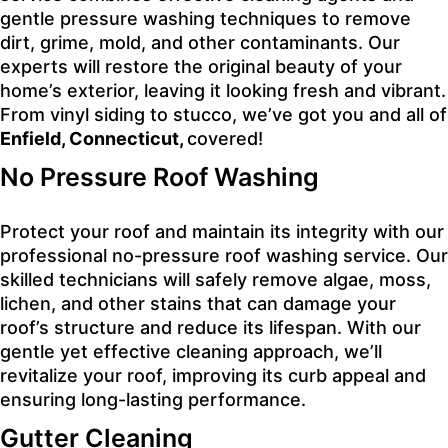
gentle pressure washing techniques to remove
dirt, grime, mold, and other contaminants. Our
experts will restore the original beauty of your
home’s exterior, leaving it looking fresh and vibrant.
From vinyl siding to stucco, we’ve got you and all of
Enfield, Connecticut,
covered!
No Pressure Roof Washing
Protect your roof and maintain its integrity with our
professional no-pressure roof washing service. Our
skilled technicians will safely remove algae, moss,
lichen, and other stains that can damage your
roof’s structure and reduce its lifespan. With our
gentle yet effective cleaning approach, we’ll
revitalize your roof, improving its curb appeal and
ensuring long-lasting performance.
Gutter Cleaning