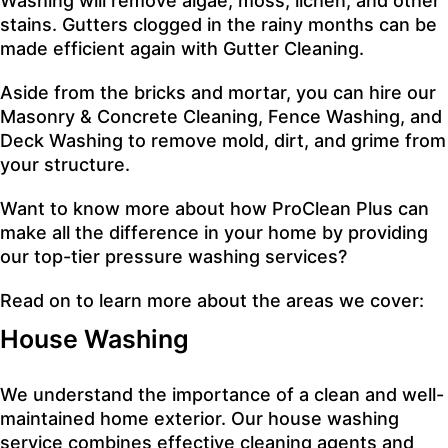
Washing
will remove algae, moss, lichen, and other
stains. Gutters clogged in the rainy months can be
made efficient again with
Gutter Cleaning
.
Aside from the bricks and mortar, you can hire our
Masonry & Concrete Cleaning
,
Fence Washing
, and
Deck Washing
to remove mold, dirt, and grime from
your structure.
Want to know more about how ProClean Plus can
make all the difference in your home by providing
our top-tier pressure washing services?
Read on to learn more about the areas we cover:
House Washing
We understand the importance of a clean and well-
maintained home exterior. Our house washing
service combines effective cleaning agents and