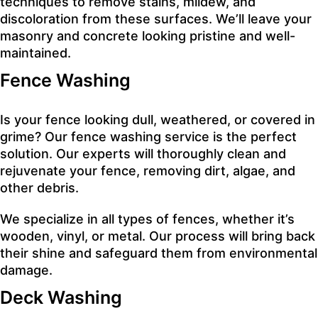
techniques to remove stains, mildew, and
discoloration from these surfaces. We’ll leave your
masonry and concrete looking pristine and well-
maintained.
Fence Washing
Is your fence looking dull, weathered, or covered in
grime? Our fence washing service is the perfect
solution. Our experts will thoroughly clean and
rejuvenate your fence, removing dirt, algae, and
other debris.
We specialize in all types of fences, whether it’s
wooden, vinyl, or metal. Our process will bring back
their shine and safeguard them from environmental
damage.
Deck Washing