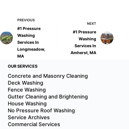
PREVIOUS
NEXT
#1 Pressure
#1 Pressure
Washing
Washing
Services In
Services In
Longmeadow,
Amherst, MA
MA
OUR SERVICES
Concrete and Masonry Cleaning
Deck Washing
Fence Washing
Gutter Cleaning and Brightening
House Washing
No Pressure Roof Washing
Service Archives
Commercial Services