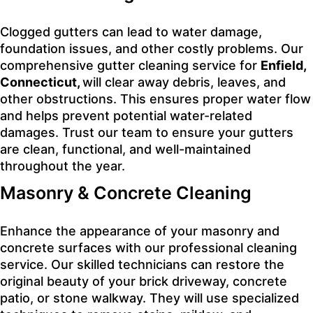
Clogged gutters can lead to water damage,
foundation issues, and other costly problems. Our
comprehensive gutter cleaning service for
Enfield,
Connecticut,
will clear away debris, leaves, and
other obstructions. This ensures proper water flow
and helps prevent potential water-related
damages. Trust our team to ensure your gutters
are clean, functional, and well-maintained
throughout the year.
Masonry & Concrete Cleaning
Enhance the appearance of your masonry and
concrete surfaces with our professional cleaning
service. Our skilled technicians can restore the
original beauty of your brick driveway, concrete
patio, or stone walkway. They will use specialized