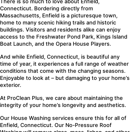
There is so much to love about Enfield,
Connecticut. Bordering directly from
Massachusetts, Enfield is a picturesque town,
home to many scenic hiking trails and historic
buildings. Visitors and residents alike can enjoy
access to the Freshwater Pond Park, Kings Island
Boat Launch, and the Opera House Players.
And while Enfield, Connecticut, is beautiful any
time of year, it experiences a full range of weather
conditions that come with the changing seasons.
Enjoyable to look at – but damaging to your home’s
exterior.
At
ProClean Plus
, we care about maintaining the
integrity of your home’s longevity and aesthetics.
Our
House Washing
services ensure this for all of
Enfield, Connecticut. Our
No-Pressure Roof