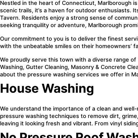
Nestled in the heart of Connecticut, Marlborough is 
scenic trails, it’s a haven for outdoor enthusiasts. 
Tavern. Residents enjoy a strong sense of communit
seeking tranquility or adventure, Marlborough prom
Our commitment to you is to deliver the finest serv
with the unbeatable smiles on their homeowners’ f
We proudly serve this town with a diverse range of
Washing, Gutter Cleaning, Masonry & Concrete Clean
about the pressure washing services we offer in M
House Washing
We understand the importance of a clean and well-
pressure washing techniques to remove dirt, grime, 
leaving it looking fresh and vibrant. From vinyl sid
No Pressure Roof Was