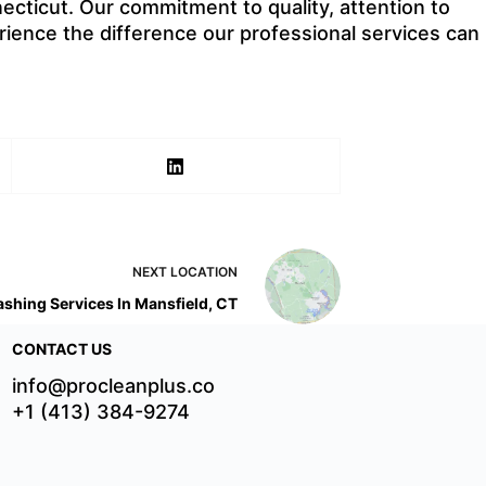
cticut. Our commitment to quality, attention to
rience the difference our professional services can
NEXT
LOCATION
shing Services In Mansfield, CT
CONTACT US
info@procleanplus.co
+1 (413) 384-9274