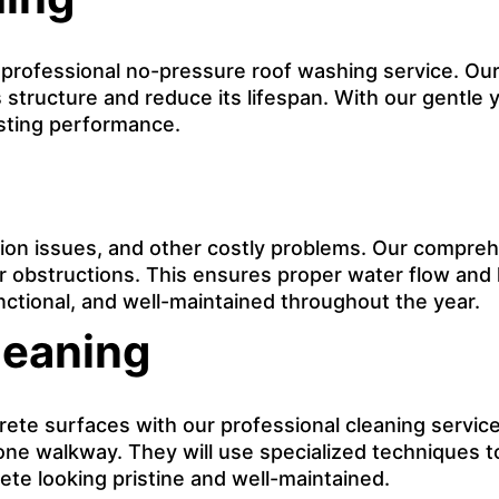
r professional no-pressure roof washing service. Our
 structure and reduce its lifespan. With our gentle y
asting performance.
on issues, and other costly problems. Our comprehe
er obstructions. This ensures proper water flow and
nctional, and well-maintained throughout the year.
leaning
e surfaces with our professional cleaning service. 
tone walkway. They will use specialized techniques t
te looking pristine and well-maintained.