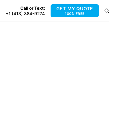
Call or Text:
GET MY QUOTE
+1 (413) 384-9274
100% FREE
UGH, CT
rough, CT