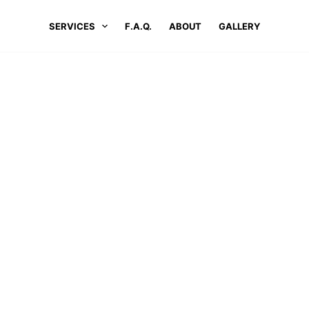
SERVICES
F.A.Q.
ABOUT
GALLERY
LOCATIONS
#1 PRESSURE WASHING SERVICES IN MARLBORO
ure Washing Services In Marlbo