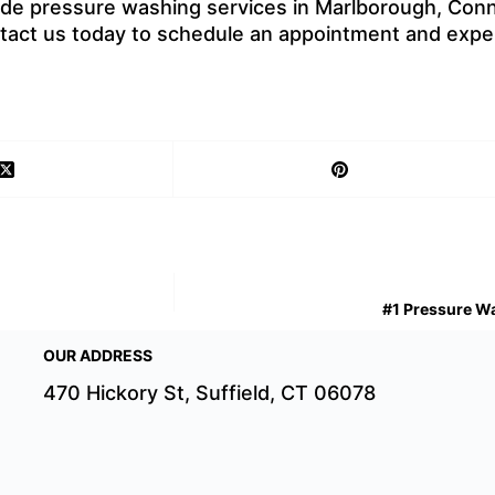
ide pressure washing services in Marlborough, Conne
ontact us today to schedule an appointment and expe
#1 Pressure Wa
OUR ADDRESS
470 Hickory St, Suffield, CT 06078