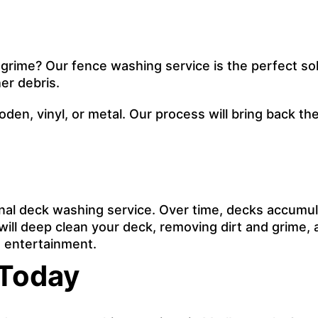
 grime? Our fence washing service is the perfect sol
er debris.
ooden, vinyl, or metal. Our process will bring back 
onal deck washing service. Over time, decks accumul
ill deep clean your deck, removing dirt and grime, an
nd entertainment.
 Today