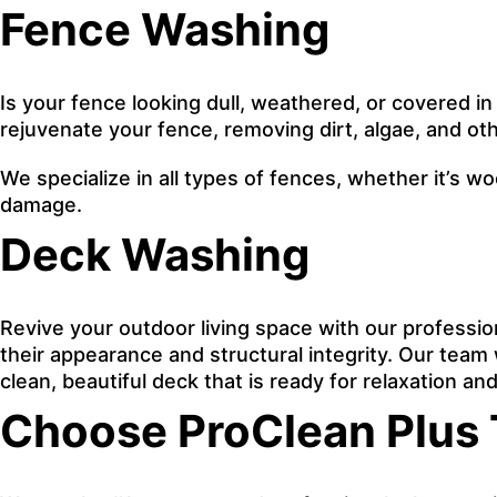
Fence Washing
Is your fence looking dull, weathered, or covered in
rejuvenate your fence, removing dirt, algae, and oth
We specialize in all types of fences, whether it’s w
damage.
Deck Washing
Revive your outdoor living space with our professi
their appearance and structural integrity. Our team w
clean, beautiful deck that is ready for relaxation a
Choose ProClean Plus