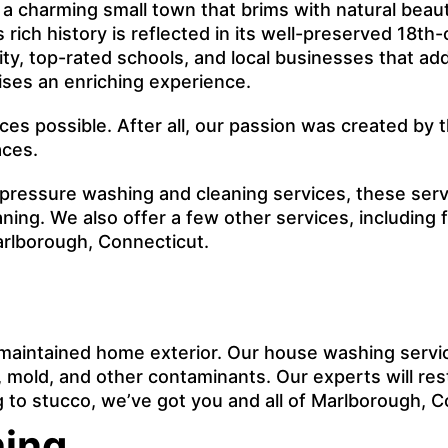
a charming small town that brims with natural beauty
Its rich history is reflected in its well-preserved 18
y, top-rated schools, and local businesses that ad
ises an enriching experience.
ices possible. After all, our passion was created b
aces.
 pressure washing and cleaning services, these ser
ing. We also offer a few other services, including
arlborough, Connecticut.
maintained home exterior. Our house washing servi
mold, and other contaminants. Our experts will rest
ing to stucco, we’ve got you and all of Marlborough, 
hing