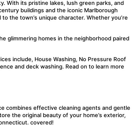
. With its pristine lakes, lush green parks, and
th-century buildings and the iconic Marlborough
d to the town’s unique character. Whether you’re
y the glimmering homes in the neighborhood paired
vices include, House Washing, No Pressure Roof
 fence and deck washing. Read on to learn more
ce combines effective cleaning agents and gentle
ore the original beauty of your home’s exterior,
Connecticut. covered!