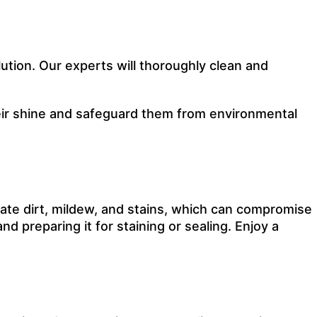
ution. Our experts will thoroughly clean and
their shine and safeguard them from environmental
ate dirt, mildew, and stains, which can compromise
d preparing it for staining or sealing. Enjoy a