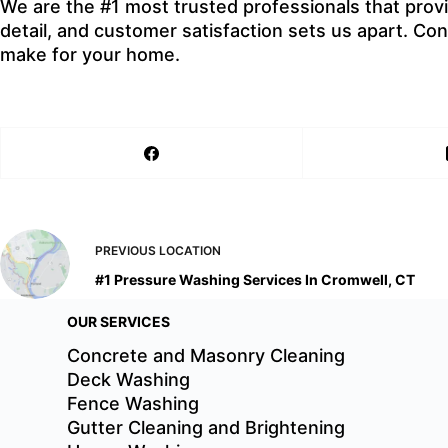
We are the #1 most trusted professionals that prov
detail, and customer satisfaction sets us apart. C
make for your home.
PREVIOUS
LOCATION
#1 Pressure Washing Services In Cromwell, CT
OUR SERVICES
Concrete and Masonry Cleaning
Deck Washing
Fence Washing
Gutter Cleaning and Brightening