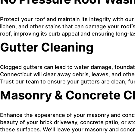
Protect your roof and maintain its integrity with ou
lichen, and other stains that can damage your roof’s
roof, improving its curb appeal and ensuring long-l
Gutter Cleaning
Clogged gutters can lead to water damage, foundati
Connecticut will clear away debris, leaves, and oth
Trust our team to ensure your gutters are clean, fu
Masonry & Concrete C
Enhance the appearance of your masonry and concret
beauty of your brick driveway, concrete patio, or s
these surfaces. We’ll leave your masonry and concre