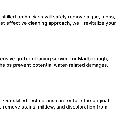
 skilled technicians will safely remove algae, moss,
et effective cleaning approach, we’ll revitalize your
nsive gutter cleaning service for Marlborough,
 helps prevent potential water-related damages.
Our skilled technicians can restore the original
o remove stains, mildew, and discoloration from