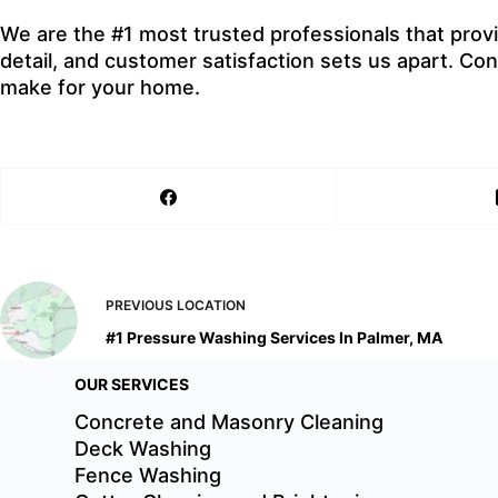
We are the #1 most trusted professionals that prov
detail, and customer satisfaction sets us apart. C
make for your home.
PREVIOUS
LOCATION
#1 Pressure Washing Services In Palmer, MA
OUR SERVICES
Concrete and Masonry Cleaning
Deck Washing
Fence Washing