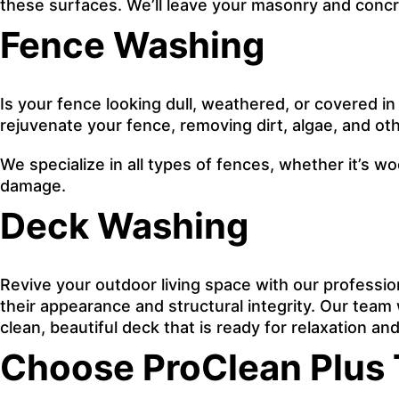
these surfaces. We’ll leave your masonry and concre
Fence Washing
Is your fence looking dull, weathered, or covered in
rejuvenate your fence, removing dirt, algae, and oth
We specialize in all types of fences, whether it’s w
damage.
Deck Washing
Revive your outdoor living space with our professi
their appearance and structural integrity. Our team w
clean, beautiful deck that is ready for relaxation a
Choose ProClean Plus