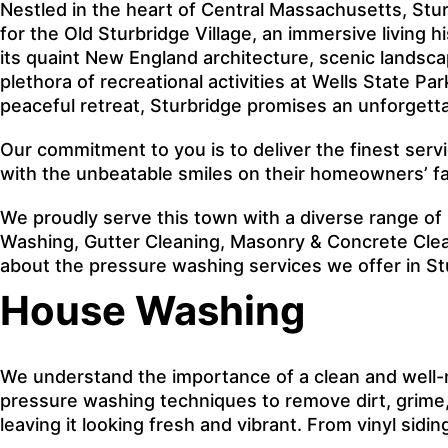
Nestled in the heart of Central Massachusetts, Stur
for the Old Sturbridge Village, an immersive living 
its quaint New England architecture, scenic landsc
plethora of recreational activities at Wells State P
peaceful retreat, Sturbridge promises an unforgett
Our commitment to you is to deliver the finest serv
with the unbeatable smiles on their homeowners’ f
We proudly serve this town with a diverse range of
Washing, Gutter Cleaning, Masonry & Concrete Clean
about the pressure washing services we offer in S
House Washing
We understand the importance of a clean and well-
pressure washing techniques to remove dirt, grime, 
leaving it looking fresh and vibrant. From vinyl sid