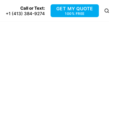
Call or Text:
GET MY QUOTE
+1 (413) 384-9274
100% FREE
GE, MA
ridge, MA