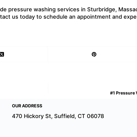
ide pressure washing services in Sturbridge, Massac
ontact us today to schedule an appointment and expe
#1 Pressure 
OUR ADDRESS
470 Hickory St, Suffield, CT 06078