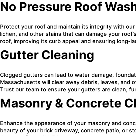
No Pressure Roof Was
Protect your roof and maintain its integrity with ou
lichen, and other stains that can damage your roof’s
roof, improving its curb appeal and ensuring long-l
Gutter Cleaning
Clogged gutters can lead to water damage, foundati
Massachusetts will clear away debris, leaves, and 
Trust our team to ensure your gutters are clean, fu
Masonry & Concrete C
Enhance the appearance of your masonry and concret
beauty of your brick driveway, concrete patio, or s