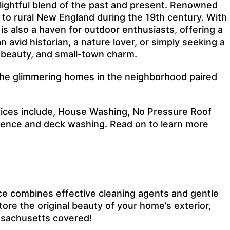
elightful blend of the past and present. Renowned
e to rural New England during the 19th century. With
s also a haven for outdoor enthusiasts, offering a
 avid historian, a nature lover, or simply seeking a
l beauty, and small-town charm.
y the glimmering homes in the neighborhood paired
vices include, House Washing, No Pressure Roof
 fence and deck washing. Read on to learn more
ce combines effective cleaning agents and gentle
ore the original beauty of your home’s exterior,
assachusetts covered!