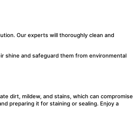
ution. Our experts will thoroughly clean and
their shine and safeguard them from environmental
ate dirt, mildew, and stains, which can compromise
d preparing it for staining or sealing. Enjoy a