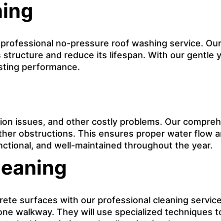
hing
r professional no-pressure roof washing service. Our
 structure and reduce its lifespan. With our gentle y
asting performance.
on issues, and other costly problems. Our comprehe
other obstructions. This ensures proper water flow 
nctional, and well-maintained throughout the year.
leaning
e surfaces with our professional cleaning service. 
tone walkway. They will use specialized techniques t