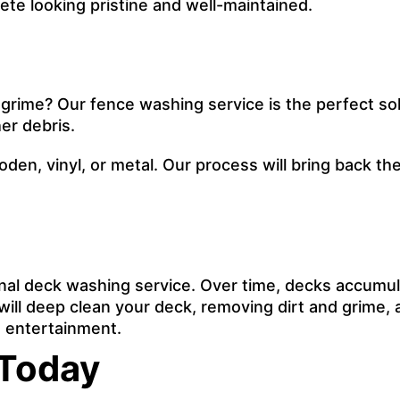
te looking pristine and well-maintained.
 grime? Our fence washing service is the perfect sol
er debris.
ooden, vinyl, or metal. Our process will bring back 
onal deck washing service. Over time, decks accumul
ill deep clean your deck, removing dirt and grime, an
nd entertainment.
 Today