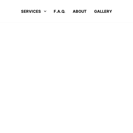
SERVICES
F.A.Q.
ABOUT
GALLERY
LOCATIONS
#1 PRESSURE WASHING SERVICES IN STURBRID
ure Washing Services In Sturb