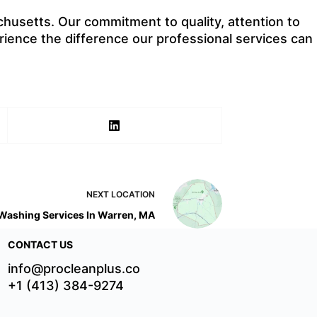
husetts. Our commitment to quality, attention to
rience the difference our professional services can
NEXT
LOCATION
Washing Services In Warren, MA
CONTACT US
info@procleanplus.co
+1 (413) 384-9274