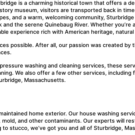
bridge is a charming historical town that offers a d
history museum, visitors are transported back in tim
apes, and a warm, welcoming community, Sturbridge i
ark and the serene Quinebaug River. Whether you’re an
able experience rich with American heritage, natura
ices possible. After all, our passion was created b
aces.
 pressure washing and cleaning services, these ser
ing. We also offer a few other services, including
turbridge, Massachusetts.
maintained home exterior. Our house washing servi
mold, and other contaminants. Our experts will rest
ing to stucco, we’ve got you and all of Sturbridge, M