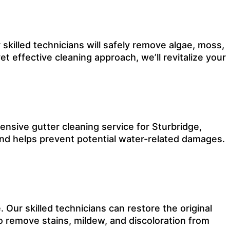
 skilled technicians will safely remove algae, moss,
et effective cleaning approach, we’ll revitalize your
nsive gutter cleaning service for Sturbridge,
and helps prevent potential water-related damages.
Our skilled technicians can restore the original
o remove stains, mildew, and discoloration from