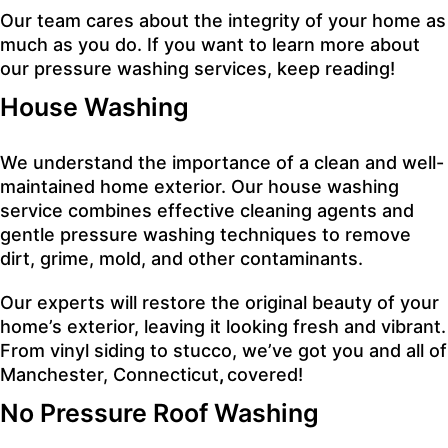
Our team cares about the integrity of your home as
much as you do. If you want to learn more about
our pressure washing services, keep reading!
House Wa
shing
We understand the importance of a clean and well-
maintained home exterior. Our house washing
service combines effective cleaning agents and
gentle pressure washing techniques to remove
dirt, grime, mold, and other contaminants.
Our experts will restore the original beauty of your
home’s exterior, leaving it looking fresh and vibrant.
From vinyl siding to stucco, we’ve got you and all of
Manchester, Connecticut
,
covered!
No Pressure Roof Washing