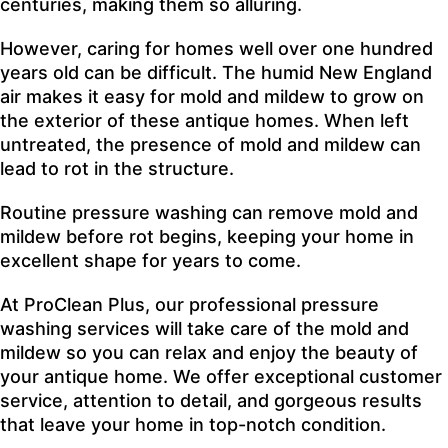
centuries, making them so alluring.
However, caring for homes well over one hundred
years old can be difficult. The humid New England
air makes it easy for mold and mildew to grow on
the exterior of these antique homes. When left
untreated, the presence of mold and mildew can
lead to rot in the structure.
Routine pressure washing can remove mold and
mildew before rot begins, keeping your home in
excellent shape for years to come.
At ProClean Plus, our professional pressure
washing services will take care of the mold and
mildew so you can relax and enjoy the beauty of
your antique home. We offer exceptional customer
service, attention to detail, and gorgeous results
that leave your home in top-notch condition.