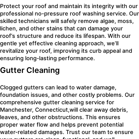
Protect your roof and maintain its integrity with our
professional no-pressure roof washing service. Our
skilled technicians will safely remove algae, moss,
lichen, and other stains that can damage your
roof’s structure and reduce its lifespan. With our
gentle yet effective cleaning approach, we’ll
revitalize your roof, improving its curb appeal and
ensuring long-lasting performance.
Gutter Cleaning
Clogged gutters can lead to water damage,
foundation issues, and other costly problems. Our
comprehensive gutter cleaning service for
Manchester, Connecticut,will clear away debris,
leaves, and other obstructions. This ensures
proper water flow and helps prevent potential
water-related damages. Trust our team to ensure