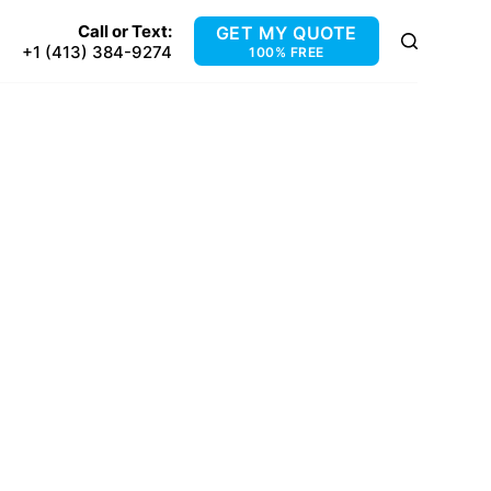
Call or Text:
GET MY QUOTE
+1 (413) 384-9274
100% FREE
 MA
s, MA