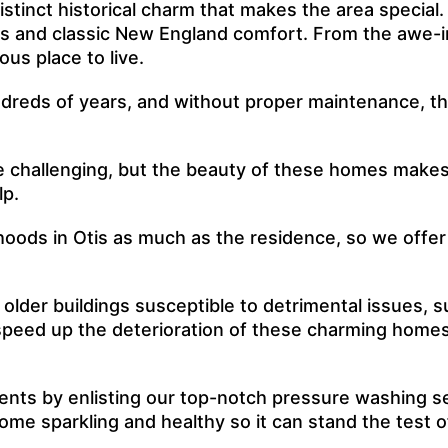
stinct historical charm that makes the area special.
gs and classic New England comfort. From the awe-ins
us place to live.
eds of years, and without proper maintenance, they’
e challenging, but the beauty of these homes makes i
lp.
rhoods in Otis as much as the residence, so we offe
lder buildings susceptible to detrimental issues, s
peed up the deterioration of these charming homes, a
nts by enlisting our top-notch pressure washing se
home sparkling and healthy so it can stand the test o