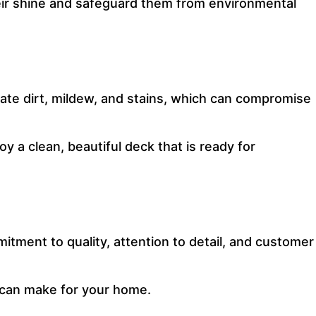
their shine and safeguard them from environmental
ate dirt, mildew, and stains, which can compromise
oy a clean, beautiful deck that is ready for
tment to quality, attention to detail, and customer
 can make for your home.