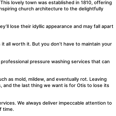
 This lovely town was established in 1810, offering
piring church architecture to the delightfully
ll lose their idyllic appearance and may fall apart
t all worth it. But you don’t have to maintain your
r professional pressure washing services that can
uch as mold, mildew, and eventually rot. Leaving
nd the last thing we want is for Otis to lose its
rvices. We always deliver impeccable attention to
f time.