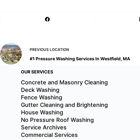
PREVIOUS
LOCATION
#1 Pressure Washing Services In Westfield, MA
OUR SERVICES
Concrete and Masonry Cleaning
Deck Washing
Fence Washing
Gutter Cleaning and Brightening
House Washing
No Pressure Roof Washing
Service Archives
Commercial Services