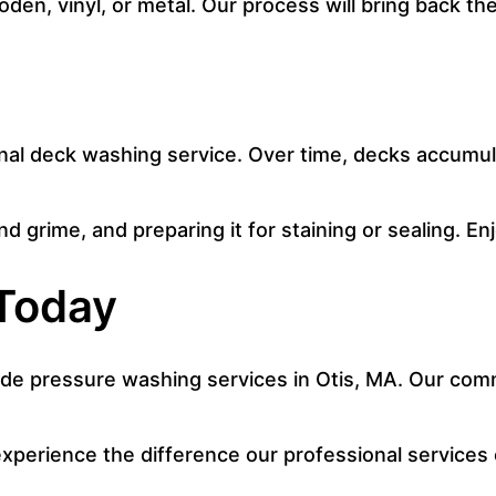
ooden, vinyl, or metal. Our process will bring back 
onal deck washing service. Over time, decks accumul
 grime, and preparing it for staining or sealing. Enj
Today
de pressure washing services in Otis, MA. Our commi
xperience the difference our professional services