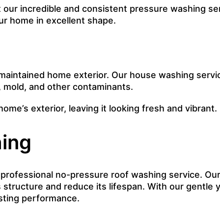
ur incredible and consistent pressure washing serv
r home in excellent shape.
maintained home exterior. Our house washing servi
, mold, and other contaminants.
home’s exterior, leaving it looking fresh and vibrant.
ing
r professional no-pressure roof washing service. Our
 structure and reduce its lifespan. With our gentle y
asting performance.