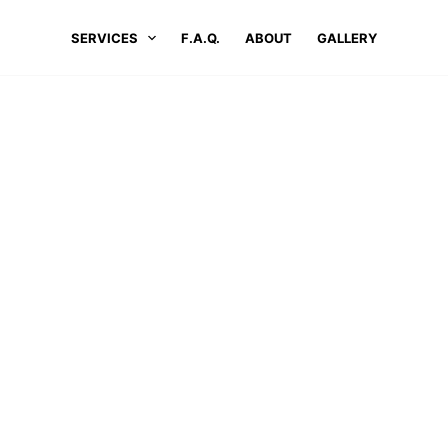
SERVICES
F.A.Q.
ABOUT
GALLERY
OME
LOCATIONS
#1 PRESSURE WASHING SERVICES IN OTIS,
ressure Washing Services In Oti