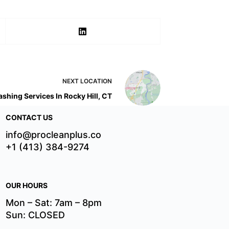
NEXT
LOCATION
shing Services In Rocky Hill, CT
CONTACT US
info@procleanplus.co
+1 (413) 384-9274
OUR HOURS
Mon – Sat: 7am – 8pm
Sun: CLOSED