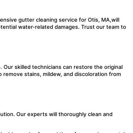
sive gutter cleaning service for Otis, MA,will
otential water-related damages. Trust our team to
Our skilled technicians can restore the original
o remove stains, mildew, and discoloration from
ution. Our experts will thoroughly clean and