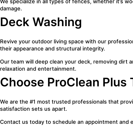
We specialize in all types of fences, whether it’s w
damage.
Deck Washing
Revive your outdoor living space with our professi
their appearance and structural integrity.
Our team will deep clean your deck, removing dirt and
relaxation and entertainment.
Choose ProClean Plus 
We are the #1 most trusted professionals that provi
satisfaction sets us apart.
Contact us today to schedule an appointment and e