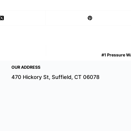
#1 Pressure Wa
OUR ADDRESS
470 Hickory St, Suffield, CT 06078