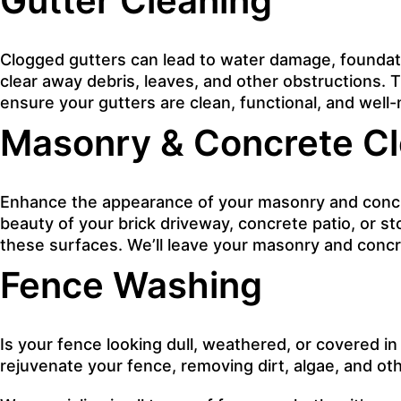
Gutter Cleaning
Clogged gutters can lead to water damage, foundati
clear away debris, leaves, and other obstructions.
ensure your gutters are clean, functional, and well
Masonry & Concrete Cl
Enhance the appearance of your masonry and concret
beauty of your brick driveway, concrete patio, or s
these surfaces. We’ll leave your masonry and concre
Fence Washing
Is your fence looking dull, weathered, or covered in
rejuvenate your fence, removing dirt, algae, and oth