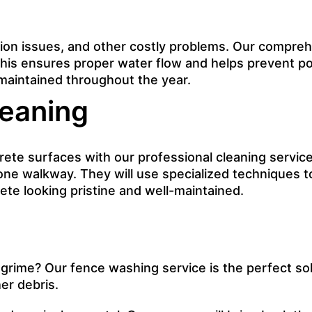
on issues, and other costly problems. Our comprehen
 This ensures proper water flow and helps prevent p
-maintained throughout the year.
eaning
e surfaces with our professional cleaning service. 
tone walkway. They will use specialized techniques t
te looking pristine and well-maintained.
 grime? Our fence washing service is the perfect sol
er debris.