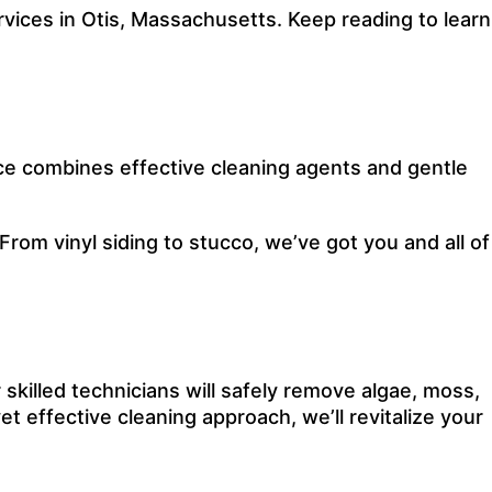
ices in Otis, Massachusetts. Keep reading to learn
ce combines effective cleaning agents and gentle
 From vinyl siding to stucco, we’ve got you and all of
 skilled technicians will safely remove algae, moss,
et effective cleaning approach, we’ll revitalize your