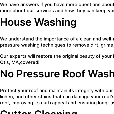
We have answers if you have more questions about o
more about our services and how they can keep you
House Washing
We understand the importance of a clean and well-
pressure washing techniques to remove dirt, grime
Our experts will restore the original beauty of your 
Otis, MA,covered!
No Pressure Roof Wash
Protect your roof and maintain its integrity with ou
lichen, and other stains that can damage your roof’s
roof, improving its curb appeal and ensuring long-l