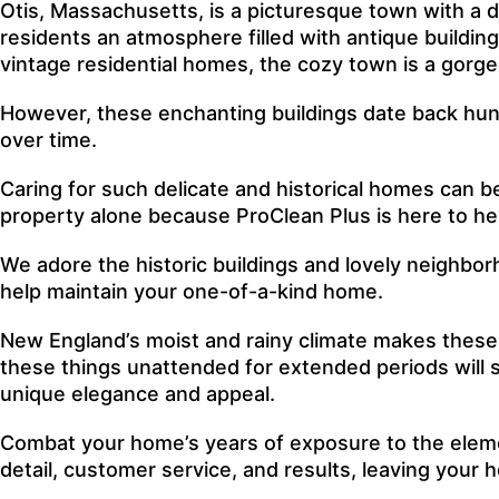
Otis, Massachusetts, is a picturesque town with a di
residents an atmosphere filled with antique buildin
vintage residential homes, the cozy town is a gorgeo
However, these enchanting buildings date back hundr
over time.
Caring for such delicate and historical homes can b
property alone because ProClean Plus is here to he
We adore the historic buildings and lovely neighbo
help maintain your one-of-a-kind home.
New England’s moist and rainy climate makes these o
these things unattended for extended periods will s
unique elegance and appeal.
Combat your home’s years of exposure to the eleme
detail, customer service, and results, leaving your 