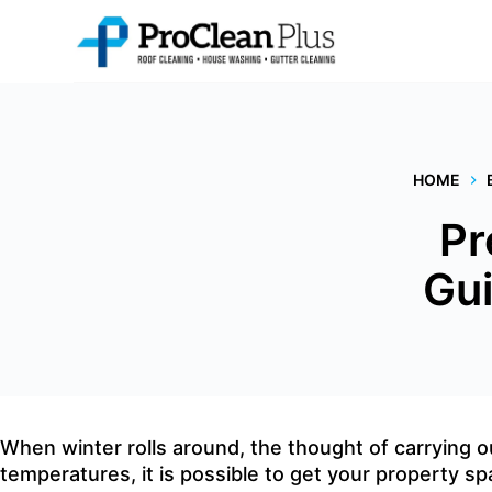
Skip
to
content
HOME
Pr
Gui
When winter rolls around, the thought of carrying 
temperatures, it is possible to get your property sp