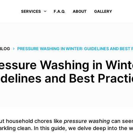
SERVICES
F.A.Q.
ABOUT
GALLERY
BLOG
PRESSURE WASHING IN WINTER: GUIDELINES AND BEST 
essure Washing in Wint
delines and Best Pract
out household chores like
pressure washing
can seem
arkling clean. In this guide, we delve deep into the 