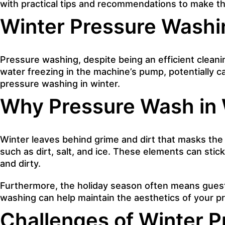
with practical tips and recommendations to make th
Winter Pressure Washi
Pressure washing
, despite being an efficient clean
water freezing in the machine’s pump, potentially ca
pressure washing in winter.
Why Pressure Wash in 
Winter leaves behind grime and dirt that masks th
such as dirt, salt, and ice. These elements can stic
and dirty.
Furthermore, the holiday season often means guests 
washing can help maintain the aesthetics of your 
Challenges of Winter 