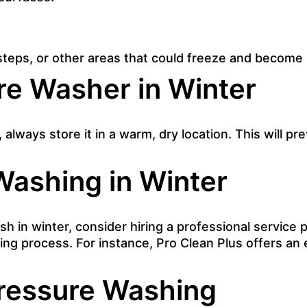
steps, or other areas that could freeze and become
re Washer in Winter
always store it in a warm, dry location. This will p
Washing in Winter
ash in winter, consider
hiring a professional service p
ing process. For instance,
Pro Clean Plus
offers an 
Pressure Washing