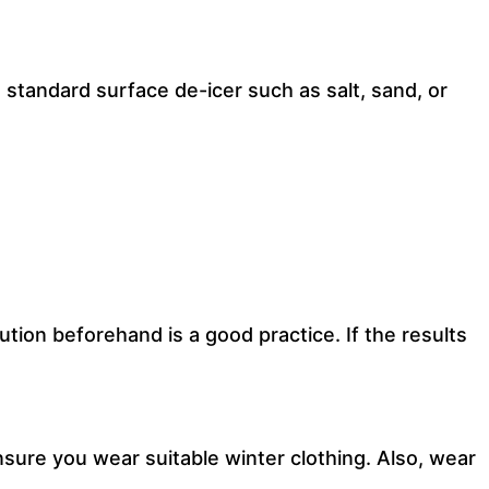
 standard surface de-icer such as salt, sand, or
tion beforehand is a good practice. If the results
sure you wear suitable winter clothing. Also, wear