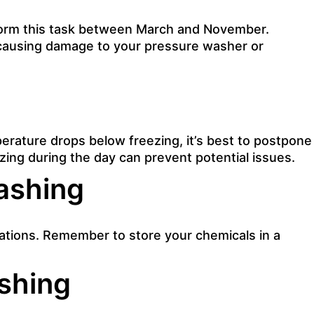
rform this task between March and November.
 causing damage to your pressure washer or
mperature drops below freezing, it’s best to postpone
ing during the day can prevent potential issues.
ashing
rations. Remember to store your chemicals in a
shing