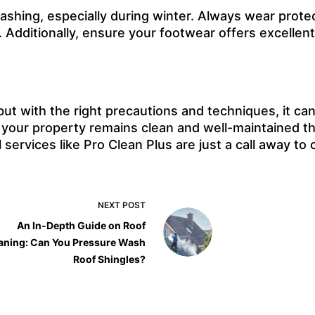
shing, especially during winter. Always wear protect
.
Additionally, ensure your footwear offers excellent 
t with the right precautions and techniques, it can 
 your property remains clean and well-maintained t
 services like Pro Clean Plus are just a call away t
NEXT
POST
An In-Depth Guide on Roof
aning: Can You Pressure Wash
Roof Shingles?