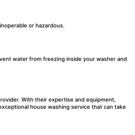
 inoperable or hazardous.
revent water from freezing inside your washer and
rovider.
With their expertise and equipment,
exceptional
house washing
service that can take