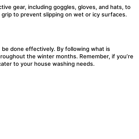
ive gear, including goggles, gloves, and hats, to
grip to prevent slipping on wet or icy surfaces.
be done effectively. By following what is
hroughout the winter months. Remember, if you’re
o cater to your house washing needs.