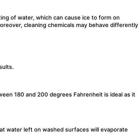
ing of water, which can cause ice to form on
 Moreover, cleaning chemicals may behave differently
ults.
ween 180 and 200 degrees Fahrenheit is ideal as it
hat water left on washed surfaces will evaporate