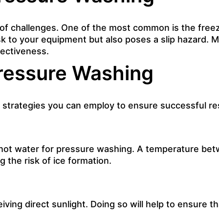
 of challenges. One of the most common is the freez
risk to your equipment but also poses a slip hazard.
fectiveness.
Pressure Washing
 strategies you can employ to ensure successful res
 hot water for pressure washing. A temperature bet
 the risk of ice formation.
ving direct sunlight. Doing so will help to ensure t