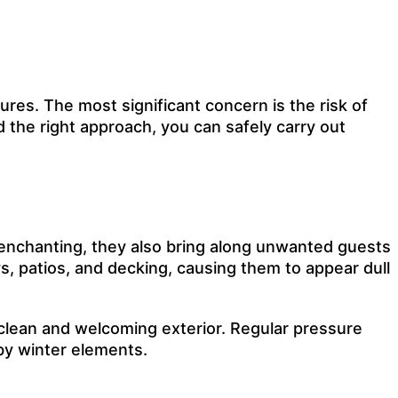
ures. The most significant concern is the risk of
d the right approach, you can safely carry out
 enchanting, they also bring along unwanted guests
ys
, patios, and
decking
, causing them to appear dull
 clean and welcoming exterior. Regular pressure
by winter elements.