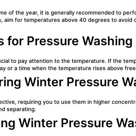
ime of the year, it is generally recommended to pe
hs, aim for temperatures above 40 degrees to avoid
s for Pressure Washing
rucial to pay attention to the temperature. If the te
ay or a time when the temperature rises above freez
ring Winter Pressure W
ective, requiring you to use them in higher concent
nd separating.
ing Winter Pressure Wa