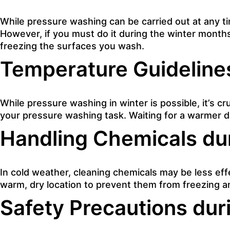
While pressure washing can be carried out at any t
However, if you must do it during the winter mont
freezing the surfaces you wash.
Temperature Guideline
While pressure washing in winter is possible, it’s c
your pressure washing task. Waiting for a warmer d
Handling Chemicals du
In cold weather, cleaning chemicals may be less eff
warm, dry location to prevent them from freezing a
Safety Precautions dur