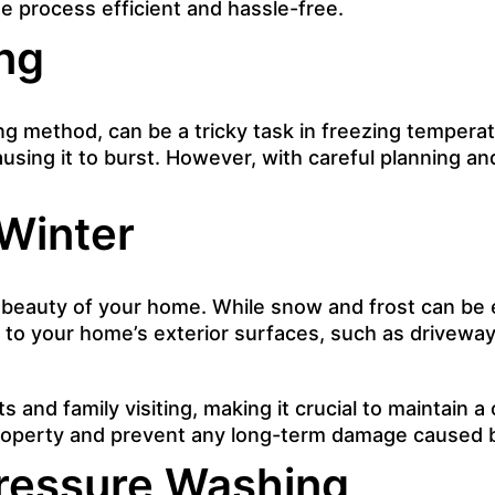
e process efficient and hassle-free.
ng
ing method, can be a tricky task in freezing temperat
using it to burst. However, with careful planning an
Winter
e beauty of your home. While snow and frost can be
k to your home’s exterior surfaces,
such as drivewa
and family visiting, making it crucial to maintain a
property and prevent any long-term damage caused 
Pressure Washing