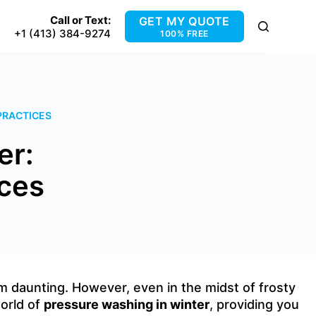
Call or Text:
GET MY QUOTE
+1 (413) 384-9274
100% FREE
PRACTICES
er:
ices
 daunting. However, even in the midst of frosty
world of
pressure washing in winter
, providing you