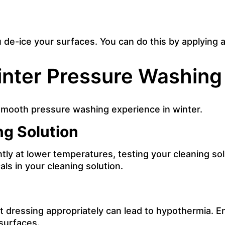
de-ice your surfaces. You can do this by applying a
nter Pressure Washing
 smooth pressure washing experience in winter.
ng Solution
ly at lower temperatures, testing your cleaning solu
ls in your cleaning solution.
dressing appropriately can lead to hypothermia. En
 surfaces.