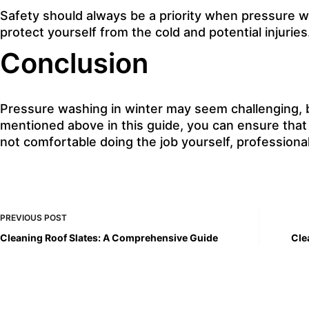
Safety should always be a priority when pressure wa
protect yourself from the cold and
potential injuries
Conclusion
Pressure washing in winter may seem challenging, bu
mentioned above in this guide, you can ensure that
not comfortable doing the job yourself, professional
PREVIOUS
POST
Cleaning Roof Slates: A Comprehensive Guide
Cle