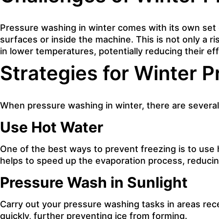
Pressure washing
in winter comes with its own set
surfaces or inside the machine. This is not only a 
in lower temperatures, potentially reducing their ef
Strategies for Winter 
When pressure washing in winter, there are several
Use Hot Water
One of the best ways to prevent freezing is to use
helps to speed up the evaporation process, reducing
Pressure Wash in Sunlight
Carry out your pressure washing tasks in areas recei
quickly, further preventing ice from forming.