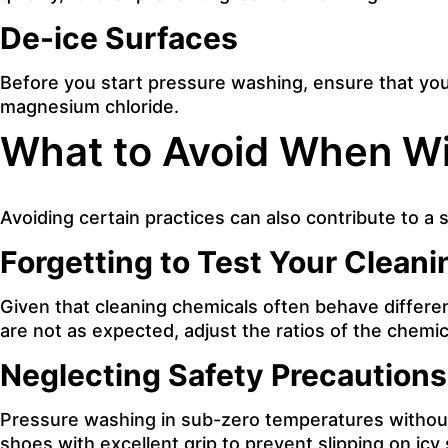
De-ice Surfaces
Before you start pressure washing, ensure that you 
magnesium chloride.
What to Avoid When Wi
Avoiding certain practices can also contribute to a
Forgetting to Test Your Cleani
Given that cleaning chemicals often behave different
are not as expected, adjust the ratios of the chemica
Neglecting Safety Precautions
Pressure washing in sub-zero temperatures without 
shoes with excellent grip to prevent slipping on icy