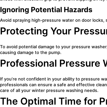
Ignoring Potential Hazards
Avoid spraying high-pressure water on door locks, 
Protecting Your Pressu
To avoid potential damage to your pressure washer, 
causing damage to the pump.
Professional Pressure 
If you’re not confident in your ability to pressure w
professionals can ensure a safe and effective clean
care of all your winter pressure washing needs.
The Optimal Time for 